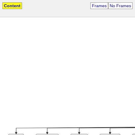
Content
Frames
No Frames