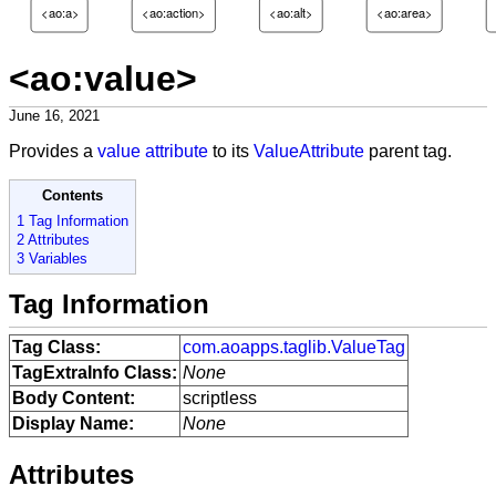
<ao:a>
<ao:action>
<ao:alt>
<ao:area>
<ao:value>
June 16, 2021
Provides a
value attribute
to its
ValueAttribute
parent tag.
Contents
1 Tag Information
2 Attributes
3 Variables
Tag Information
Tag Class:
com.aoapps.taglib.ValueTag
TagExtraInfo Class:
None
Body Content:
scriptless
Display Name:
None
Attributes