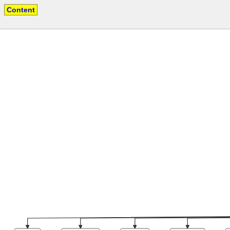
Content