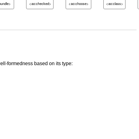
bundle>
<ao:checked>
<ao:choose>
<ao:class>
well-formedness based on its type: