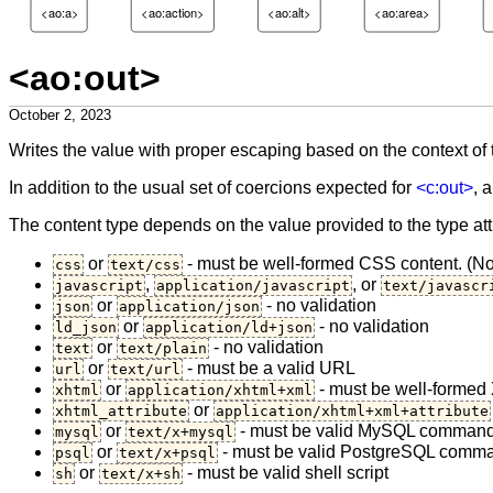
<ao:a>
<ao:action>
<ao:alt>
<ao:area>
<ao:out>
October 2, 2023
Writes the value with proper escaping based on the context of
In addition to the usual set of coercions expected for
<c:out>
, 
The content type depends on the value provided to the type att
or
- must be well-formed CSS content. (Not
css
text/css
,
, or
javascript
application/javascript
text/javascr
or
- no validation
json
application/json
or
- no validation
ld_json
application/ld+json
or
- no validation
text
text/plain
or
- must be a valid URL
url
text/url
or
- must be well-formed 
xhtml
application/xhtml+xml
or
xhtml_attribute
application/xhtml+xml+attribute
or
- must be valid MySQL command 
mysql
text/x+mysql
or
- must be valid PostgreSQL comman
psql
text/x+psql
or
- must be valid shell script
sh
text/x+sh