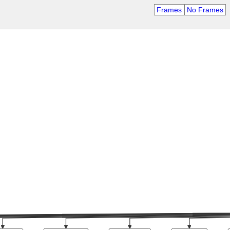
Frames
No Frames