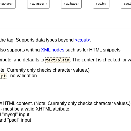
<ao:arg>
<ao:assert>
<ao:base>
<ao:br>
<ao:
 the tag. Supports data types beyond
<c:out>
.
also supports writing
XML nodes
such as for HTML snippets.
ribute, and defaults to
. The content is checked for 
text/plain
e: Currently only checks character values.)
- no validation
ipt
XHTML content. (Note: Currently only checks character values.)
- must be a valid XHTML attribute.
"mysql" input
d "psql" input