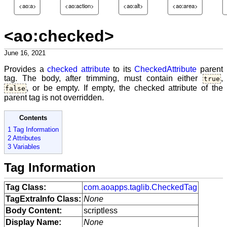
<ao:a>
<ao:action>
<ao:alt>
<ao:area>
<ao:checked>
June 16, 2021
Provides a
checked attribute
to its
CheckedAttribute
parent
tag. The body, after trimming, must contain either
,
true
, or be empty. If empty, the checked attribute of the
false
parent tag is not overridden.
Contents
1 Tag Information
2 Attributes
3 Variables
Tag Information
Tag Class:
com.aoapps.taglib.CheckedTag
TagExtraInfo Class:
None
Body Content:
scriptless
Display Name:
None