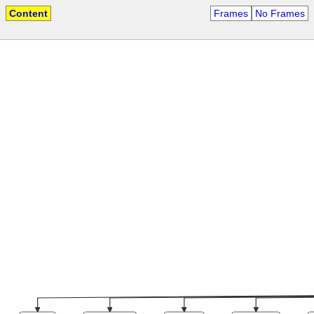
Content
Frames
No Frames