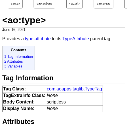
<ao:a>
<ao:action>
<ao:alt>
<ao:area>
<ao:type>
June 16, 2021
Provides a
type attribute
to its
TypeAttribute
parent tag.
Contents
1 Tag Information
2 Attributes
3 Variables
Tag Information
Tag Class:
com.aoapps.taglib.TypeTag
TagExtraInfo Class:
None
Body Content:
scriptless
Display Name:
None
Attributes