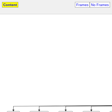
Content
Frames
No Frames