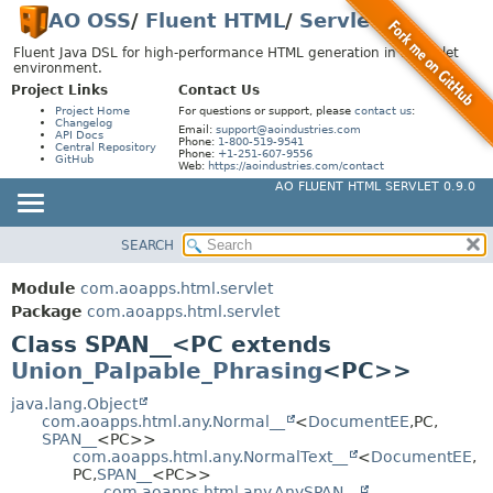
AO OSS
/
Fluent HTML
/
Servlet
Fluent Java DSL for high-performance HTML generation in a Servlet
environment.
Project Links
Contact Us
Project Home
For questions or support, please
contact us
:
Changelog
Email:
support@aoindustries.com
API Docs
Phone:
1-800-519-9541
Central Repository
Phone:
+1-251-607-9556
GitHub
Web:
https://aoindustries.com/contact
AO FLUENT HTML SERVLET 0.9.0
SEARCH
MODULE
SUMMARY:
NESTED
PACKAGE
Module
com.aoapps.html.servlet
FIELD
CLASS
Package
com.aoapps.html.servlet
CONSTR
Class SPAN__<PC extends
USE
Union_Palpable_Phrasing
<PC>>
METHOD
TREE
DEPRECATED
java.lang.Object
DETAIL:
com.aoapps.html.any.Normal__
<
DocumentEE
,
PC,
INDEX
FIELD
SPAN__
<PC>>
com.aoapps.html.any.NormalText__
<
DocumentEE
,
HELP
CONSTR
PC,
SPAN__
<PC>>
com.aoapps.html.any.AnySPAN__