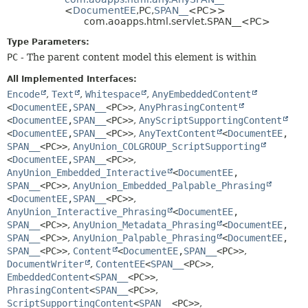
METHOD
<
DocumentEE
,
PC,
SPAN__
<PC>>
com.aoapps.html.servlet.SPAN__<PC>
Type Parameters:
PC
- The parent content model this element is within
All Implemented Interfaces:
Encode
,
Text
,
Whitespace
,
AnyEmbeddedContent
<
DocumentEE
,
SPAN__
<PC>>
,
AnyPhrasingContent
<
DocumentEE
,
SPAN__
<PC>>
,
AnyScriptSupportingContent
<
DocumentEE
,
SPAN__
<PC>>
,
AnyTextContent
<
DocumentEE
,
SPAN__
<PC>>
,
AnyUnion_COLGROUP_ScriptSupporting
<
DocumentEE
,
SPAN__
<PC>>
,
AnyUnion_Embedded_Interactive
<
DocumentEE
,
SPAN__
<PC>>
,
AnyUnion_Embedded_Palpable_Phrasing
<
DocumentEE
,
SPAN__
<PC>>
,
AnyUnion_Interactive_Phrasing
<
DocumentEE
,
SPAN__
<PC>>
,
AnyUnion_Metadata_Phrasing
<
DocumentEE
,
SPAN__
<PC>>
,
AnyUnion_Palpable_Phrasing
<
DocumentEE
,
SPAN__
<PC>>
,
Content
<
DocumentEE
,
SPAN__
<PC>>
,
DocumentWriter
,
ContentEE
<
SPAN__
<PC>>
,
EmbeddedContent
<
SPAN__
<PC>>
,
PhrasingContent
<
SPAN__
<PC>>
,
ScriptSupportingContent
<
SPAN__
<PC>>
,