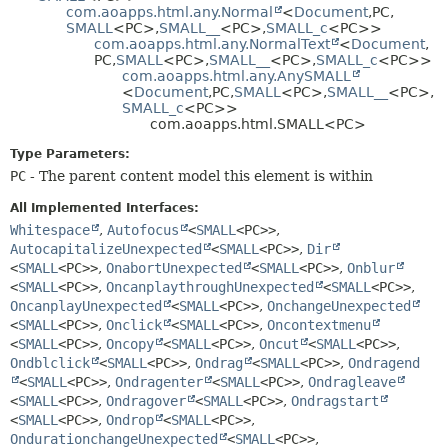
com.aoapps.html.any.Normal
<
Document
,
PC,
HELP
CONSTR
SMALL
<PC>,
SMALL__
<PC>,
SMALL_c
<PC>>
com.aoapps.html.any.NormalText
<
Document
,
METHOD
PC,
SMALL
<PC>,
SMALL__
<PC>,
SMALL_c
<PC>>
com.aoapps.html.any.AnySMALL
<
Document
,
PC,
SMALL
<PC>,
SMALL__
<PC>,
SMALL_c
<PC>>
com.aoapps.html.SMALL<PC>
Type Parameters:
PC
- The parent content model this element is within
All Implemented Interfaces:
Whitespace
,
Autofocus
<
SMALL
<PC>>
,
AutocapitalizeUnexpected
<
SMALL
<PC>>
,
Dir
<
SMALL
<PC>>
,
OnabortUnexpected
<
SMALL
<PC>>
,
Onblur
<
SMALL
<PC>>
,
OncanplaythroughUnexpected
<
SMALL
<PC>>
,
OncanplayUnexpected
<
SMALL
<PC>>
,
OnchangeUnexpected
<
SMALL
<PC>>
,
Onclick
<
SMALL
<PC>>
,
Oncontextmenu
<
SMALL
<PC>>
,
Oncopy
<
SMALL
<PC>>
,
Oncut
<
SMALL
<PC>>
,
Ondblclick
<
SMALL
<PC>>
,
Ondrag
<
SMALL
<PC>>
,
Ondragend
<
SMALL
<PC>>
,
Ondragenter
<
SMALL
<PC>>
,
Ondragleave
<
SMALL
<PC>>
,
Ondragover
<
SMALL
<PC>>
,
Ondragstart
<
SMALL
<PC>>
,
Ondrop
<
SMALL
<PC>>
,
OndurationchangeUnexpected
<
SMALL
<PC>>
,