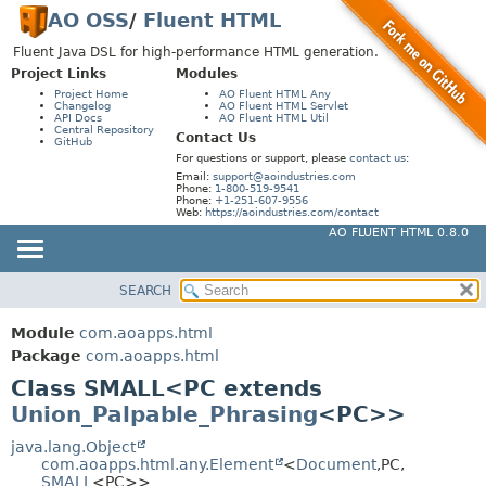
AO OSS
/
Fluent HTML
Fluent Java DSL for high-performance HTML generation.
Project Links
Modules
Project Home
AO Fluent HTML Any
Changelog
AO Fluent HTML Servlet
API Docs
AO Fluent HTML Util
Central Repository
Contact Us
GitHub
For questions or support, please
contact us
:
Email:
support@aoindustries.com
Phone:
1-800-519-9541
Phone:
+1-251-607-9556
Web:
https://aoindustries.com/contact
AO FLUENT HTML 0.8.0
SEARCH
MODULE
SUMMARY:
NESTED
PACKAGE
Module
com.aoapps.html
FIELD
CLASS
Package
com.aoapps.html
CONSTR
Class SMALL<PC extends
USE
Union_Palpable_Phrasing
<PC>>
METHOD
TREE
DEPRECATED
java.lang.Object
DETAIL:
com.aoapps.html.any.Element
<
Document
,
PC,
INDEX
FIELD
SMALL
<PC>>