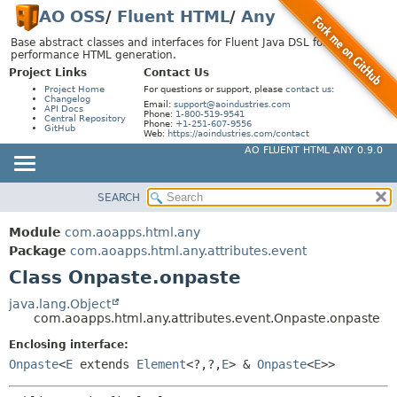
AO OSS
/
Fluent HTML
/
Any
Base abstract classes and interfaces for Fluent Java DSL for high-
performance HTML generation.
Project Links
Contact Us
Project Home
For questions or support, please
contact us
:
Changelog
Email:
support@aoindustries.com
API Docs
Phone:
1-800-519-9541
Central Repository
Phone:
+1-251-607-9556
GitHub
Web:
https://aoindustries.com/contact
AO FLUENT HTML ANY 0.9.0
SEARCH
MODULE
SUMMARY:
NESTED
PACKAGE
Module
com.aoapps.html.any
FIELD
CLASS
Package
com.aoapps.html.any.attributes.event
CONSTR
Class Onpaste.onpaste
USE
METHOD
TREE
java.lang.Object
com.aoapps.html.any.attributes.event.Onpaste.onpaste
DEPRECATED
DETAIL:
Enclosing interface:
INDEX
FIELD
Onpaste
<
E
extends
Element
<?,
?,
E
> &
Onpaste
<
E
>>
HELP
CONSTR