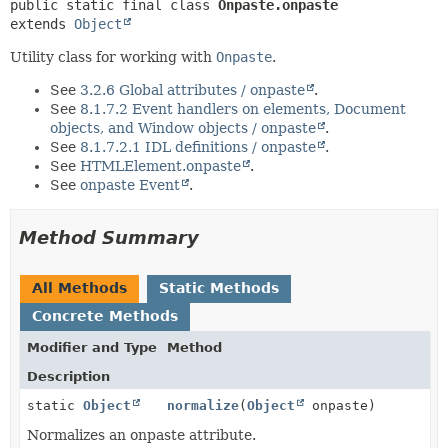
METHOD
public static final class 
Onpaste.onpaste
extends 
Object
Utility class for working with
Onpaste
.
See
3.2.6 Global attributes / onpaste
.
See
8.1.7.2 Event handlers on elements, Document
objects, and Window objects / onpaste
.
See
8.1.7.2.1 IDL definitions / onpaste
.
See
HTMLElement.onpaste
.
See
onpaste Event
.
Method Summary
All Methods
Static Methods
Concrete Methods
Modifier and Type
Method
Description
static
Object
normalize
(
Object
onpaste)
Normalizes an onpaste attribute.