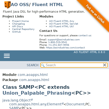
AO OSS
/
Fluent HTML
Fluent Java DSL for high-performance HTML generation.
Project Links
Modules
Project Home
AO Fluent HTML Any
Changelog
AO Fluent HTML Servlet
API Docs
AO Fluent HTML Util
Central Repository
Contact Us
GitHub
For questions or support, please
contact us
:
Email:
support@aoindustries.com
Phone:
1-800-519-9541
Phone:
+1-251-607-9556
Web:
https://aoindustries.com/contact
AO FLUENT HTML 0.8.0
SEARCH
MODULE
SUMMARY:
NESTED
PACKAGE
Module
com.aoapps.html
FIELD
CLASS
Package
com.aoapps.html
CONSTR
Class SAMP<PC extends
USE
Union_Palpable_Phrasing
<PC>>
METHOD
TREE
DEPRECATED
java.lang.Object
DETAIL:
com.aoapps.html.any.Element
<
Document
,
PC,
INDEX
FIELD
SAMP
<PC>>