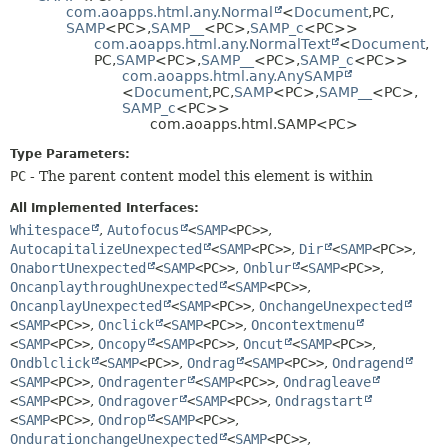
com.aoapps.html.any.Normal
<
Document
,
PC,
HELP
CONSTR
SAMP
<PC>,
SAMP__
<PC>,
SAMP_c
<PC>>
com.aoapps.html.any.NormalText
<
Document
,
METHOD
PC,
SAMP
<PC>,
SAMP__
<PC>,
SAMP_c
<PC>>
com.aoapps.html.any.AnySAMP
<
Document
,
PC,
SAMP
<PC>,
SAMP__
<PC>,
SAMP_c
<PC>>
com.aoapps.html.SAMP<PC>
Type Parameters:
PC
- The parent content model this element is within
All Implemented Interfaces:
Whitespace
,
Autofocus
<
SAMP
<PC>>
,
AutocapitalizeUnexpected
<
SAMP
<PC>>
,
Dir
<
SAMP
<PC>>
,
OnabortUnexpected
<
SAMP
<PC>>
,
Onblur
<
SAMP
<PC>>
,
OncanplaythroughUnexpected
<
SAMP
<PC>>
,
OncanplayUnexpected
<
SAMP
<PC>>
,
OnchangeUnexpected
<
SAMP
<PC>>
,
Onclick
<
SAMP
<PC>>
,
Oncontextmenu
<
SAMP
<PC>>
,
Oncopy
<
SAMP
<PC>>
,
Oncut
<
SAMP
<PC>>
,
Ondblclick
<
SAMP
<PC>>
,
Ondrag
<
SAMP
<PC>>
,
Ondragend
<
SAMP
<PC>>
,
Ondragenter
<
SAMP
<PC>>
,
Ondragleave
<
SAMP
<PC>>
,
Ondragover
<
SAMP
<PC>>
,
Ondragstart
<
SAMP
<PC>>
,
Ondrop
<
SAMP
<PC>>
,
OndurationchangeUnexpected
<
SAMP
<PC>>
,