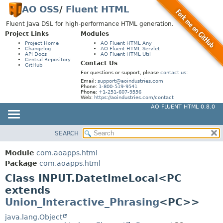
AO OSS
/
Fluent HTML
Fluent Java DSL for high-performance HTML generation.
Project Links
Modules
Project Home
AO Fluent HTML Any
Changelog
AO Fluent HTML Servlet
API Docs
AO Fluent HTML Util
Central Repository
Contact Us
GitHub
For questions or support, please
contact us
:
Email:
support@aoindustries.com
Phone:
1-800-519-9541
Phone:
+1-251-607-9556
Web:
https://aoindustries.com/contact
AO FLUENT HTML 0.8.0
SEARCH
MODULE
SUMMARY:
NESTED
PACKAGE
Module
com.aoapps.html
FIELD
CLASS
Package
com.aoapps.html
CONSTR
Class INPUT.DatetimeLocal<PC
USE
extends
METHOD
TREE
Union_Interactive_Phrasing
<PC>>
DEPRECATED
DETAIL:
java.lang.Object
INDEX
FIELD