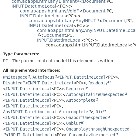
com.aoapps.html.any.Element
<
Document
,
PC,
HELP
INPUT.DatetimeLocal
<PC>>
CONSTR
com.aoapps.html.any.Void
<
Document
,
PC,
METHOD
INPUT.DatetimeLocal
<PC>>
com.aoapps.html.any.AnyINPUT
<
Document
,
PC,
INPUT.DatetimeLocal
<PC>>
com.aoapps.html.any.AnyINPUT.DatetimeLoca
<
Document
,
PC,
INPUT.DatetimeLocal
<PC>>
com.aoapps.html.INPUT.DatetimeLocal<
Type Parameters:
PC
- The parent content model this element is within
All Implemented Interfaces:
Whitespace
,
Autofocus
<
INPUT.DatetimeLocal
<PC>>
,
Disabled
<
INPUT.DatetimeLocal
<PC>>
,
Readonly
<
INPUT.DatetimeLocal
<PC>>
,
Required
<
INPUT.DatetimeLocal
<PC>>
,
AutocapitalizeUnexpected
<
INPUT.DatetimeLocal
<PC>>
,
Autocomplete
<
INPUT.DatetimeLocal
<PC>,
AnyINPUT.DatetimeLocal.Autocomplete
>
,
Dir
<
INPUT.DatetimeLocal
<PC>>
,
OnabortUnexpected
<
INPUT.DatetimeLocal
<PC>>
,
Onblur
<
INPUT.DatetimeLocal
<PC>>
,
OncanplaythroughUnexpected
<
INPUT.DatetimeLocal
<PC>>
,
OncanplayUnexpected