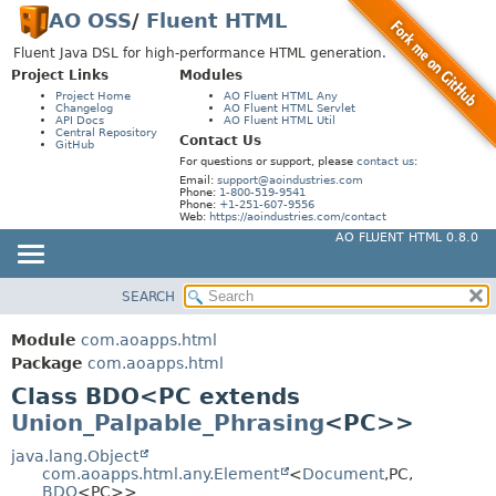
AO OSS
/
Fluent HTML
Fluent Java DSL for high-performance HTML generation.
Project Links
Modules
Project Home
AO Fluent HTML Any
Changelog
AO Fluent HTML Servlet
API Docs
AO Fluent HTML Util
Central Repository
Contact Us
GitHub
For questions or support, please
contact us
:
Email:
support@aoindustries.com
Phone:
1-800-519-9541
Phone:
+1-251-607-9556
Web:
https://aoindustries.com/contact
AO FLUENT HTML 0.8.0
SEARCH
MODULE
SUMMARY:
NESTED
PACKAGE
Module
com.aoapps.html
FIELD
CLASS
Package
com.aoapps.html
CONSTR
Class BDO<PC extends
USE
Union_Palpable_Phrasing
<PC>>
METHOD
TREE
DEPRECATED
java.lang.Object
DETAIL:
com.aoapps.html.any.Element
<
Document
,
PC,
INDEX
FIELD
BDO
<PC>>