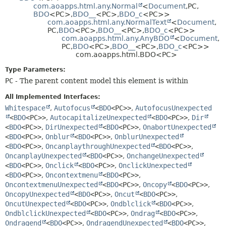
com.aoapps.html.any.Normal
<
Document
,
PC,
HELP
CONSTR
BDO
<PC>,
BDO__
<PC>,
BDO_c
<PC>>
com.aoapps.html.any.NormalText
<
Document
,
METHOD
PC,
BDO
<PC>,
BDO__
<PC>,
BDO_c
<PC>>
com.aoapps.html.any.AnyBDO
<
Document
,
PC,
BDO
<PC>,
BDO__
<PC>,
BDO_c
<PC>>
com.aoapps.html.BDO<PC>
Type Parameters:
PC
- The parent content model this element is within
All Implemented Interfaces:
Whitespace
,
Autofocus
<
BDO
<PC>>
,
AutofocusUnexpected
<
BDO
<PC>>
,
AutocapitalizeUnexpected
<
BDO
<PC>>
,
Dir
<
BDO
<PC>>
,
DirUnexpected
<
BDO
<PC>>
,
OnabortUnexpected
<
BDO
<PC>>
,
Onblur
<
BDO
<PC>>
,
OnblurUnexpected
<
BDO
<PC>>
,
OncanplaythroughUnexpected
<
BDO
<PC>>
,
OncanplayUnexpected
<
BDO
<PC>>
,
OnchangeUnexpected
<
BDO
<PC>>
,
Onclick
<
BDO
<PC>>
,
OnclickUnexpected
<
BDO
<PC>>
,
Oncontextmenu
<
BDO
<PC>>
,
OncontextmenuUnexpected
<
BDO
<PC>>
,
Oncopy
<
BDO
<PC>>
,
OncopyUnexpected
<
BDO
<PC>>
,
Oncut
<
BDO
<PC>>
,
OncutUnexpected
<
BDO
<PC>>
,
Ondblclick
<
BDO
<PC>>
,
OndblclickUnexpected
<
BDO
<PC>>
,
Ondrag
<
BDO
<PC>>
,
Ondragend
<
BDO
<PC>>
,
OndragendUnexpected
<
BDO
<PC>>
,