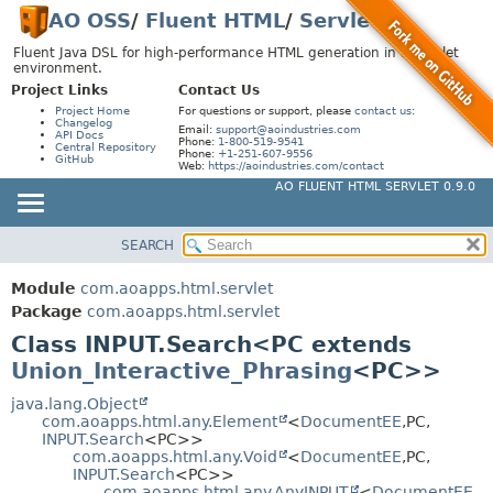
AO OSS
/
Fluent HTML
/
Servlet
Fluent Java DSL for high-performance HTML generation in a Servlet
environment.
Project Links
Contact Us
Project Home
For questions or support, please
contact us
:
Changelog
Email:
support@aoindustries.com
API Docs
Phone:
1-800-519-9541
Central Repository
Phone:
+1-251-607-9556
GitHub
Web:
https://aoindustries.com/contact
AO FLUENT HTML SERVLET 0.9.0
SEARCH
MODULE
SUMMARY:
NESTED
PACKAGE
Module
com.aoapps.html.servlet
FIELD
CLASS
Package
com.aoapps.html.servlet
CONSTR
Class INPUT.Search<PC extends
USE
Union_Interactive_Phrasing
<PC>>
METHOD
TREE
DEPRECATED
java.lang.Object
DETAIL:
com.aoapps.html.any.Element
<
DocumentEE
,
PC,
INDEX
FIELD
INPUT.Search
<PC>>
com.aoapps.html.any.Void
<
DocumentEE
,
PC,
HELP
CONSTR
INPUT.Search
<PC>>
com.aoapps.html.any.AnyINPUT
<
DocumentEE
,