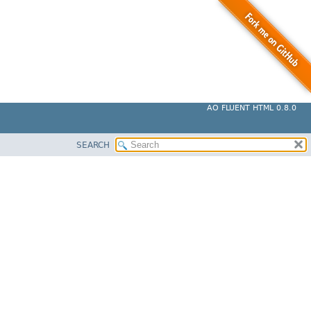
AO FLUENT HTML 0.8.0
SEARCH