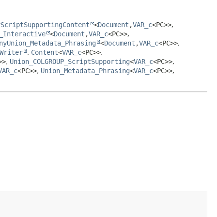
yScriptSupportingContent
<
Document
,
VAR_c
<PC>>
,
_Interactive
<
Document
,
VAR_c
<PC>>
,
nyUnion_Metadata_Phrasing
<
Document
,
VAR_c
<PC>>
,
Writer
,
Content
<
VAR_c
<PC>>
,
>>
,
Union_COLGROUP_ScriptSupporting
<
VAR_c
<PC>>
,
VAR_c
<PC>>
,
Union_Metadata_Phrasing
<
VAR_c
<PC>>
,