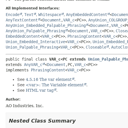
All Implemented Interfaces:
Encode
,
Text
,
Whitespace
,
AnyEmbeddedContent
<
Documen
AnyTextContent
<
Document
,
VAR_c
<PC>>
,
AnyUnion_COLGROUP
AnyUnion_Embedded_Palpable_Phrasing
<
Document
,
VAR_c
<P
AnyUnion_Palpable_Phrasing
<
Document
,
VAR_c
<PC>>
,
Close
EmbeddedContent
<
VAR_c
<PC>>
,
PhrasingContent
<
VAR_c
<PC>>
Union_Embedded_Interactive
<
VAR_c
<PC>>
,
Union_Embedded_
Union_Palpable_Phrasing
<
VAR_c
<PC>>
,
Closeable
,
AutoClo
public final class 
VAR_c<PC extends 
Union_Palpable_Ph
extends 
AnyVAR_c
<
Document
,
PC,
VAR_c
<PC>>

implements 
PhrasingContent
<
VAR_c
<PC>>
See
4.5.16 The var element
.
See
<var>: The Variable element
.
See
HTML var tag
.
Author:
AO Industries, Inc.
Nested Class Summary