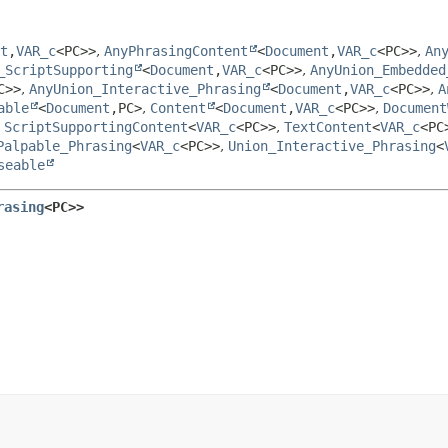
t
,
VAR_c
<PC>>
,
AnyPhrasingContent
<
Document
,
VAR_c
<PC>>
,
An
_ScriptSupporting
<
Document
,
VAR_c
<PC>>
,
AnyUnion_Embedded
C>>
,
AnyUnion_Interactive_Phrasing
<
Document
,
VAR_c
<PC>>
,
A
able
<
Document
,
PC>
,
Content
<
Document
,
VAR_c
<PC>>
,
Document
,
ScriptSupportingContent
<
VAR_c
<PC>>
,
TextContent
<
VAR_c
<PC
Palpable_Phrasing
<
VAR_c
<PC>>
,
Union_Interactive_Phrasing
<
seable
rasing
<PC>>