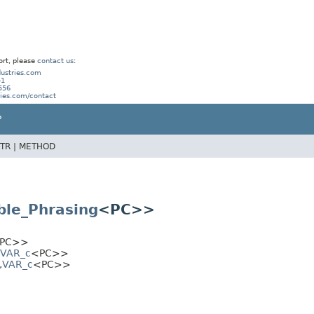
ort, please
contact us
:
ustries.com
41
556
ries.com/contact
P
TR |
METHOD
ble_Phrasing
<PC>>
PC>>
VAR_c
<PC>>
,
VAR_c
<PC>>