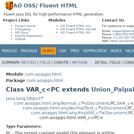
AO OSS
/
Fluent HTML
Fluent Java DSL for high-performance HTML generation.
Project Links
Modules
Contact Us
Project Home
AO Fluent HTML Any
For questions or supp
Changelog
AO Fluent HTML Servlet
Email:
support@aoind
API Docs
AO Fluent HTML Util
Phone:
1-800-519-95
Central Repository
Phone:
+1-251-607-9
GitHub
Web:
https://aoindust
MODULE
PACKAGE
CLASS
USE
TREE
DEPRECATED
INDEX
HEL
SUMMARY:
NESTED
|
FIELD
|
CONSTR |
METHOD
DETAIL:
FIELD |
CONS
Module
com.aoapps.html
Package
com.aoapps.html
Class VAR_c<PC extends
Union_Palpa
java.lang.Object
com.aoapps.html.any.Normal_c
<
Document
,
PC,
VAR_c
<
com.aoapps.html.any.NormalText_c
<
Document
,
PC,
com.aoapps.html.any.AnyVAR_c
<
Document
,
PC
com.aoapps.html.VAR_c<PC>
Type Parameters:
PC
- The parent content model this element is within