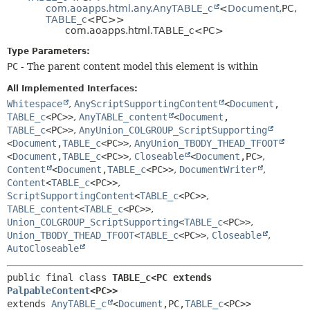
com.aoapps.html.any.AnyTABLE_c
<
Document
,
PC,
HELP
CONSTR
TABLE_c
<PC>>
com.aoapps.html.TABLE_c<PC>
METHOD
Type Parameters:
PC
- The parent content model this element is within
All Implemented Interfaces:
Whitespace
,
AnyScriptSupportingContent
<
Document
,
TABLE_c
<PC>>
,
AnyTABLE_content
<
Document
,
TABLE_c
<PC>>
,
AnyUnion_COLGROUP_ScriptSupporting
<
Document
,
TABLE_c
<PC>>
,
AnyUnion_TBODY_THEAD_TFOOT
<
Document
,
TABLE_c
<PC>>
,
Closeable
<
Document
,
PC>
,
Content
<
Document
,
TABLE_c
<PC>>
,
DocumentWriter
,
Content
<
TABLE_c
<PC>>
,
ScriptSupportingContent
<
TABLE_c
<PC>>
,
TABLE_content
<
TABLE_c
<PC>>
,
Union_COLGROUP_ScriptSupporting
<
TABLE_c
<PC>>
,
Union_TBODY_THEAD_TFOOT
<
TABLE_c
<PC>>
,
Closeable
,
AutoCloseable
public final class 
TABLE_c<PC extends 
PalpableContent
<PC>>
extends 
AnyTABLE_c
<
Document
,
PC,
TABLE_c
<PC>>
