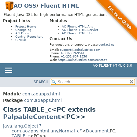
AO OSS
/
Fluent HTML
Fluent Java DSL for high-performance HTML generation.
Project Links
Modules
Project Home
AO Fluent HTML Any
Changelog
AO Fluent HTML Servlet
API Docs
AO Fluent HTML Util
Central Repository
Contact Us
GitHub
For questions or support, please
contact us
:
Email:
support@aoindustries.com
Phone:
1-800-519-9541
Phone:
+1-251-607-9556
Web:
https://aoindustries.com/contact
AO FLUENT HTML 0.8.0
SEARCH
MODULE
SUMMARY:
NESTED
PACKAGE
Module
com.aoapps.html
FIELD
CLASS
Package
com.aoapps.html
CONSTR
Class TABLE_c<PC extends
USE
PalpableContent
<PC>>
METHOD
TREE
DEPRECATED
java.lang.Object
DETAIL:
com.aoapps.html.any.Normal_c
<
Document
,
PC,
INDEX
FIELD
TABLE_c
<PC>>