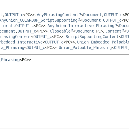
t
,
OUTPUT_c
<PC>>
,
AnyPhrasingContent
<
Document
,
OUTPUT_c
<P
AnyUnion_COLGROUP_ScriptSupporting
<
Document
,
OUTPUT_c
<PC
cument
,
OUTPUT_c
<PC>>
,
AnyUnion_Interactive_Phrasing
<
Docu
ocument
,
OUTPUT_c
<PC>>
,
Closeable
<
Document
,
PC>
,
Content
<
D
hrasingContent
<
OUTPUT_c
<PC>>
,
ScriptSupportingContent
<
OUT
mbedded_Interactive
<
OUTPUT_c
<PC>>
,
Union_Embedded_Palpabl
ta_Phrasing
<
OUTPUT_c
<PC>>
,
Union_Palpable_Phrasing
<
OUTPUT
_Phrasing
<PC>>