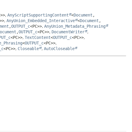
C>>
,
AnyScriptSupportingContent
<
Document
,
>>
,
AnyUnion_Embedded_Interactive
<
Document
,
ment
,
OUTPUT_c
<PC>>
,
AnyUnion_Metadata_Phrasing
ocument
,
OUTPUT_c
<PC>>
,
DocumentWriter
,
PUT_c
<PC>>
,
TextContent
<
OUTPUT_c
<PC>>
,
e_Phrasing
<
OUTPUT_c
<PC>>
,
_c
<PC>>
,
Closeable
,
AutoCloseable