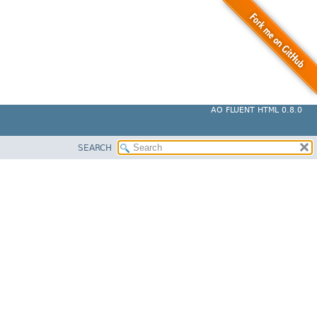
AO FLUENT HTML 0.8.0
SEARCH