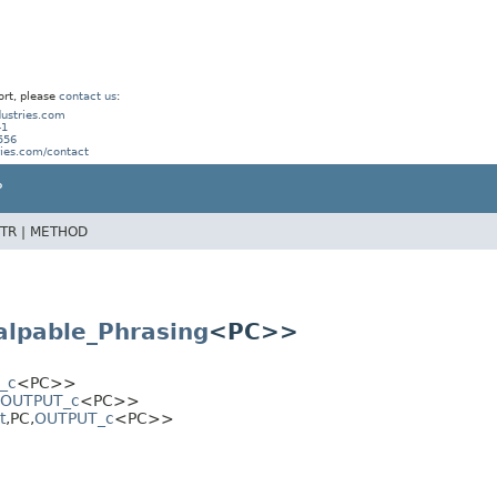
ort, please
contact us
:
ustries.com
41
556
ries.com/contact
P
TR |
METHOD
alpable_Phrasing
<PC>>
_c
<PC>>
OUTPUT_c
<PC>>
t
,
PC,
OUTPUT_c
<PC>>