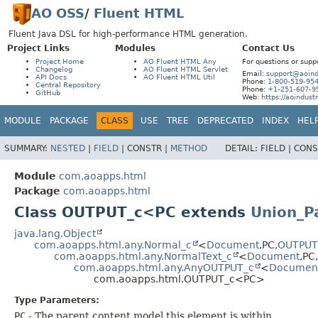
AO OSS
/
Fluent HTML
Fluent Java DSL for high-performance HTML generation.
Project Links
Modules
Contact Us
Project Home
AO Fluent HTML Any
For questions or supp
Changelog
AO Fluent HTML Servlet
Email:
support@aoind
API Docs
AO Fluent HTML Util
Phone:
1-800-519-95
Central Repository
Phone:
+1-251-607-9
GitHub
Web:
https://aoindust
MODULE
PACKAGE
CLASS
USE
TREE
DEPRECATED
INDEX
HEL
SUMMARY:
NESTED
|
FIELD
|
CONSTR |
METHOD
DETAIL:
FIELD |
CONS
Module
com.aoapps.html
Package
com.aoapps.html
Class OUTPUT_c<PC extends
Union_P
java.lang.Object
com.aoapps.html.any.Normal_c
<
Document
,
PC,
OUTPUT
com.aoapps.html.any.NormalText_c
<
Document
,
PC,
com.aoapps.html.any.AnyOUTPUT_c
<
Documen
com.aoapps.html.OUTPUT_c<PC>
Type Parameters:
PC
- The parent content model this element is within