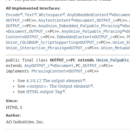
All Implemented Interfaces:
Encode
,
Text
,
Whitespace
,
AnyEmbeddedContent
<
Documen
OUTPUT_c
<PC>>
,
AnyTextContent
<
Document
,
OUTPUT_c
<PC>>
,
OUTPUT_c
<PC>>
,
AnyUnion_Embedded_Palpable_Phrasing
<
Do
<
Document
,
OUTPUT_c
<PC>>
,
AnyUnion_Palpable_Phrasing
<
D
Content
<
OUTPUT_c
<PC>>
,
EmbeddedContent
<
OUTPUT_c
<PC>>
,
P
Union_COLGROUP_ScriptSupporting
<
OUTPUT_c
<PC>>
,
Union_E
Union_Interactive_Phrasing
<
OUTPUT_c
<PC>>
,
Union_Metada
public final class 
OUTPUT_c<PC extends 
Union_Palpable
extends 
AnyOUTPUT_c
<
Document
,
PC,
OUTPUT_c
<PC>>

implements 
PhrasingContent
<
OUTPUT_c
<PC>>
See
4.10.12 The output element
.
See
<output>: The Output element
.
See
HTML output Tag
.
Since:
HTML 5
Author:
AO Industries, Inc.