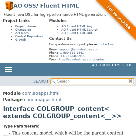
AO OSS
/
Fluent HTML
Fluent Java DSL for high-performance HTML generation.
Project Links
Modules
Project Home
AO Fluent HTML Any
Changelog
AO Fluent HTML Servlet
API Docs
AO Fluent HTML Util
Central Repository
Contact Us
GitHub
For questions or support, please
contact us
:
Email:
support@aoindustries.com
Phone:
1-800-519-9541
Phone:
+1-251-607-9556
Web:
https://aoindustries.com/contact
AO FLUENT HTML 0.8.0
SEARCH
MODULE
SUMMARY:
NESTED
PACKAGE
Module
com.aoapps.html
FIELD
CLASS
Package
com.aoapps.html
CONSTR
Interface COLGROUP_content<__
USE
extends COLGROUP_content<__>>
METHOD
TREE
DEPRECATED
Type Parameters:
DETAIL:
__
- This content model, which will be the parent content
INDEX
FIELD