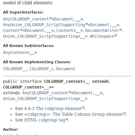
model of child elements
HELP
CONSTR
All Superinterfaces:
METHOD
AnyCOLGROUP_content
<
Document
,
__>
,
AnyUnion_COLGROUP_ScriptSupporting
<
Document
,
__>
,
Content
<
Document
,
__>
,
Content
<__>
,
DocumentWriter
,
Union_COLGROUP_ScriptSupporting
<__>
,
Whitespace
All Known Subinterfaces:
AnyContent
<__>
All Known Implementing Classes:
COLGROUP__
,
COLGROUP_c
,
Document
public interface 
COLGROUP_content<__ extends 
COLGROUP_content<__>>
extends 
AnyCOLGROUP_content
<
Document
,
__>, 
Union_COLGROUP_ScriptSupporting
<__>
See
4.9.3 The colgroup element
.
See
<colgroup>: The Table Column Group element
.
See
HTML colgroup tag
.
Author: