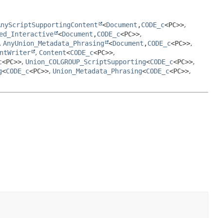
AnyScriptSupportingContent
<
Document
,
CODE_c
<PC>>
,
ed_Interactive
<
Document
,
CODE_c
<PC>>
,
,
AnyUnion_Metadata_Phrasing
<
Document
,
CODE_c
<PC>>
,
ntWriter
,
Content
<
CODE_c
<PC>>
,
c
<PC>>
,
Union_COLGROUP_ScriptSupporting
<
CODE_c
<PC>>
,
g
<
CODE_c
<PC>>
,
Union_Metadata_Phrasing
<
CODE_c
<PC>>
,