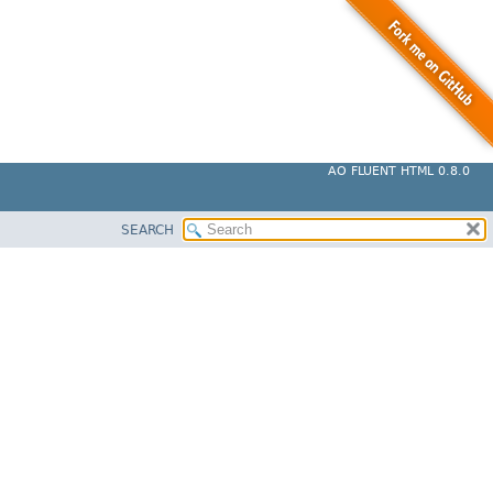
AO FLUENT HTML 0.8.0
SEARCH