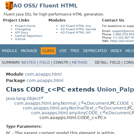
AO OSS
/
Fluent HTML
Fluent Java DSL for high-performance HTML generation.
Project Links
Modules
Contact Us
Project Home
AO Fluent HTML Any
For questions or supp
Changelog
AO Fluent HTML Servlet
Email:
support@aoind
API Docs
AO Fluent HTML Util
Phone:
1-800-519-95
Central Repository
Phone:
+1-251-607-9
GitHub
Web:
https://aoindust
MODULE
PACKAGE
CLASS
USE
TREE
DEPRECATED
INDEX
HEL
SUMMARY:
NESTED
|
FIELD
|
CONSTR |
METHOD
DETAIL:
FIELD |
CONS
Module
com.aoapps.html
Package
com.aoapps.html
Class CODE_c<PC extends
Union_Palp
java.lang.Object
com.aoapps.html.any.Normal_c
<
Document
,
PC,
CODE_c
com.aoapps.html.any.NormalText_c
<
Document
,
PC,
com.aoapps.html.any.AnyCODE_c
<
Document
,
com.aoapps.html.CODE_c<PC>
Type Parameters:
PC
- The parent content model this element is within