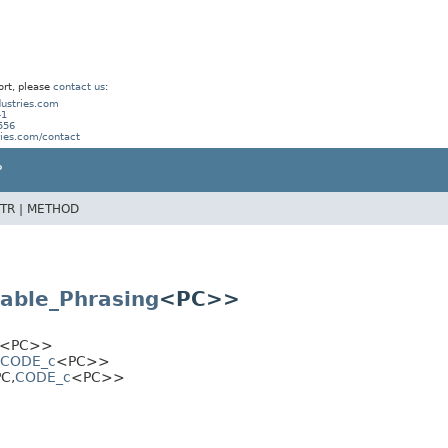
ort, please
contact us
:
ustries.com
41
556
ries.com/contact
P
TR |
METHOD
able_Phrasing
<PC>>
<PC>>
CODE_c
<PC>>
PC,
CODE_c
<PC>>