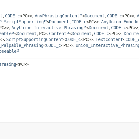
t
,
CODE_c
<PC>>
,
AnyPhrasingContent
<
Document
,
CODE_c
<PC>>
,
P_ScriptSupporting
<
Document
,
CODE_c
<PC>>
,
AnyUnion_Embedd
PC>>
,
AnyUnion_Interactive_Phrasing
<
Document
,
CODE_c
<PC>>
eable
<
Document
,
PC>
,
Content
<
Document
,
CODE_c
<PC>>
,
Docume
>>
,
ScriptSupportingContent
<
CODE_c
<PC>>
,
TextContent
<
CODE_
_Palpable_Phrasing
<
CODE_c
<PC>>
,
Union_Interactive_Phrasin
oseable
hrasing
<PC>>