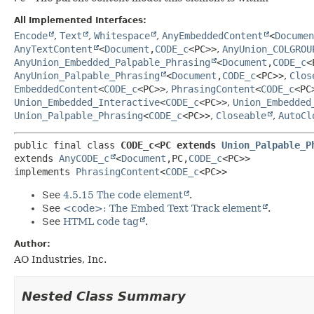
All Implemented Interfaces:
Encode
,
Text
,
Whitespace
,
AnyEmbeddedContent
<
Documen
AnyTextContent
<
Document
,
CODE_c
<PC>>
,
AnyUnion_COLGROU
AnyUnion_Embedded_Palpable_Phrasing
<
Document
,
CODE_c
<
AnyUnion_Palpable_Phrasing
<
Document
,
CODE_c
<PC>>
,
Clos
EmbeddedContent
<
CODE_c
<PC>>
,
PhrasingContent
<
CODE_c
<PC
Union_Embedded_Interactive
<
CODE_c
<PC>>
,
Union_Embedded
Union_Palpable_Phrasing
<
CODE_c
<PC>>
,
Closeable
,
AutoCl
public final class 
CODE_c<PC extends 
Union_Palpable_P
extends 
AnyCODE_c
<
Document
,
PC,
CODE_c
<PC>>

implements 
PhrasingContent
<
CODE_c
<PC>>
See
4.5.15 The code element
.
See
<code>: The Embed Text Track element
.
See
HTML code tag
.
Author:
AO Industries, Inc.
Nested Class Summary