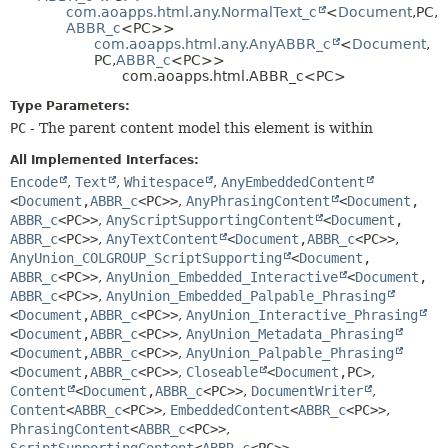
com.aoapps.html.any.NormalText_c
<
Document
,
PC,
HELP
CONSTR
ABBR_c
<PC>>
com.aoapps.html.any.AnyABBR_c
<
Document
,
METHOD
PC,
ABBR_c
<PC>>
com.aoapps.html.ABBR_c<PC>
Type Parameters:
PC
- The parent content model this element is within
All Implemented Interfaces:
Encode
,
Text
,
Whitespace
,
AnyEmbeddedContent
<
Document
,
ABBR_c
<PC>>
,
AnyPhrasingContent
<
Document
,
ABBR_c
<PC>>
,
AnyScriptSupportingContent
<
Document
,
ABBR_c
<PC>>
,
AnyTextContent
<
Document
,
ABBR_c
<PC>>
,
AnyUnion_COLGROUP_ScriptSupporting
<
Document
,
ABBR_c
<PC>>
,
AnyUnion_Embedded_Interactive
<
Document
,
ABBR_c
<PC>>
,
AnyUnion_Embedded_Palpable_Phrasing
<
Document
,
ABBR_c
<PC>>
,
AnyUnion_Interactive_Phrasing
<
Document
,
ABBR_c
<PC>>
,
AnyUnion_Metadata_Phrasing
<
Document
,
ABBR_c
<PC>>
,
AnyUnion_Palpable_Phrasing
<
Document
,
ABBR_c
<PC>>
,
Closeable
<
Document
,
PC>
,
Content
<
Document
,
ABBR_c
<PC>>
,
DocumentWriter
,
Content
<
ABBR_c
<PC>>
,
EmbeddedContent
<
ABBR_c
<PC>>
,
PhrasingContent
<
ABBR_c
<PC>>
,
ScriptSupportingContent
<
ABBR_c
<PC>>
,