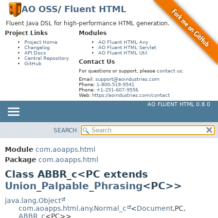
AO OSS
/
Fluent HTML
Fluent Java DSL for high-performance HTML generation.
Project Links
Modules
Project Home
AO Fluent HTML Any
Changelog
AO Fluent HTML Servlet
API Docs
AO Fluent HTML Util
Central Repository
Contact Us
GitHub
For questions or support, please
contact us
:
Email:
support@aoindustries.com
Phone:
1-800-519-9541
Phone:
+1-251-607-9556
Web:
https://aoindustries.com/contact
AO FLUENT HTML 0.8.0
SEARCH
MODULE
SUMMARY:
NESTED
PACKAGE
Module
com.aoapps.html
FIELD
CLASS
Package
com.aoapps.html
CONSTR
Class ABBR_c<PC extends
USE
Union_Palpable_Phrasing
<PC>>
METHOD
TREE
DEPRECATED
java.lang.Object
DETAIL:
com.aoapps.html.any.Normal_c
<
Document
,
PC,
INDEX
FIELD
ABBR_c
<PC>>