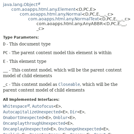
METHOD
java.lang.Object
com.aoapps.html.any.Element
<D,
PC,
E>
com.aoapps.html.any.Normal
<D,
PC,
E,
__,
_c>
com.aoapps.html.any.NormalText
<D,
PC,
E,
__,
_c>
com.aoapps.html.any.AnyABBR<D,
PC,
E,
__,
_c>
Type Parameters:
D
- This document type
PC
- The parent content model this element is within
E
- This element type
__
- This content model, which will be the parent content
model of child elements
_c
- This content model as
Closeable
, which will be the
parent content model of child elements
All Implemented Interfaces:
Whitespace
,
Autofocus
<E>
,
AutocapitalizeUnexpected
<E>
,
Dir
<E>
,
OnabortUnexpected
<E>
,
Onblur
<E>
,
OncanplaythroughUnexpected
<E>
,
OncanplayUnexpected
<E>
,
OnchangeUnexpected
<E>
,