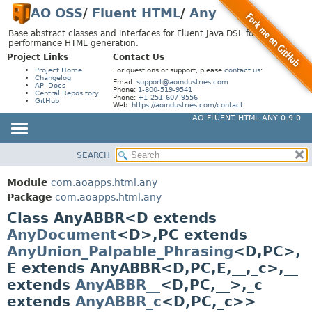
AO OSS
/
Fluent HTML
/
Any
Base abstract classes and interfaces for Fluent Java DSL for high-
performance HTML generation.
Project Links
Contact Us
Project Home
For questions or support, please
contact us
:
Changelog
Email:
support@aoindustries.com
API Docs
Phone:
1-800-519-9541
Central Repository
Phone:
+1-251-607-9556
GitHub
Web:
https://aoindustries.com/contact
AO FLUENT HTML ANY 0.9.0
SEARCH
MODULE
SUMMARY:
NESTED
PACKAGE
Module
com.aoapps.html.any
FIELD
CLASS
Package
com.aoapps.html.any
CONSTR
Class AnyABBR<D extends
USE
AnyDocument
<D>,
PC extends
METHOD
TREE
AnyUnion_Palpable_Phrasing
<D,
PC>,
DEPRECATED
DETAIL:
E extends AnyABBR<D,
PC,
E,
__,
_c>,
__
INDEX
FIELD
extends
AnyABBR__
<D,
PC,
__>,
_c
HELP
CONSTR
extends
AnyABBR_c
<D,
PC,
_c>>