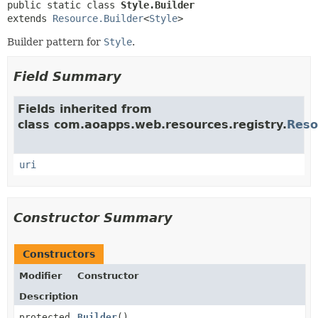
public static class 
Style.Builder
extends 
Resource.Builder
<
Style
>
Builder pattern for
Style
.
Field Summary
Fields inherited from
class com.aoapps.web.resources.registry.
Reso
uri
Constructor Summary
Constructors
Modifier
Constructor
Description
protected
Builder
()