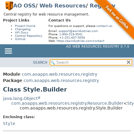
AO OSS
/
Web Resources
/
Registry
Central registry for web resource management.
Project Links
Contact Us
Project Home
For questions or support, please
contact us
:
Changelog
Email:
support@aoindustries.com
API Docs
Phone:
1-800-519-9541
Central Repository
Phone:
+1-251-607-9556
GitHub
Web:
https://aoindustries.com/contact
AO WEB RESOURCES REGISTRY 0.7.0
SEARCH
MODULE
SUMMARY:
NESTED
PACKAGE
Module
com.aoapps.web.resources.registry
FIELD
CLASS
Package
com.aoapps.web.resources.registry
CONSTR
Class Style.Builder
USE
METHOD
TREE
java.lang.Object
com.aoapps.web.resources.registry.Resource.Builder
<
Sty
INDEX
DETAIL:
com.aoapps.web.resources.registry.Style.Builder
HELP
FIELD
Enclosing class:
CONSTR
Style
METHOD