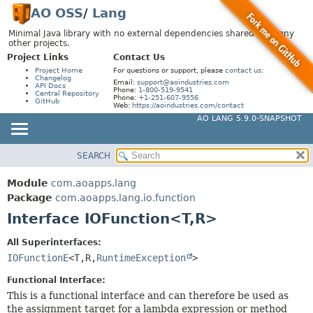
AO OSS
/
Lang
Minimal Java library with no external dependencies shared by many
other projects.
Project Links
Contact Us
Project Home
For questions or support, please
contact us
:
Changelog
Email:
support@aoindustries.com
API Docs
Phone:
1-800-519-9541
Central Repository
Phone:
+1-251-607-9556
GitHub
Web:
https://aoindustries.com/contact
AO LANG 5.9.0-SNAPSHOT
SEARCH
MODULE
SUMMARY:
NESTED
PACKAGE
Module
com.aoapps.lang
FIELD
CLASS
Package
com.aoapps.lang.io.function
CONSTR
Interface IOFunction<T,
R>
USE
METHOD
TREE
All Superinterfaces:
DEPRECATED
IOFunctionE
<T,
R,
RuntimeException
>
DETAIL:
INDEX
FIELD
Functional Interface:
HELP
This is a functional interface and can therefore be used as
CONSTR
the assignment target for a lambda expression or method