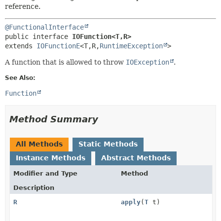
METHOD
reference.
@FunctionalInterface
public interface 
IOFunction<T,
R>
extends 
IOFunctionE
<T,
R,
RuntimeException
>
A function that is allowed to throw
IOException
.
See Also:
Function
Method Summary
All Methods
Static Methods
Instance Methods
Abstract Methods
Modifier and Type
Method
Description
R
apply
(
T
t)