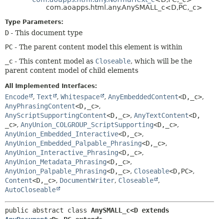
METHOD
com.aoapps.html.any.AnySMALL_c<D,
PC,
_c>
Type Parameters:
D
- This document type
PC
- The parent content model this element is within
_c
- This content model as
Closeable
, which will be the
parent content model of child elements
All Implemented Interfaces:
Encode
,
Text
,
Whitespace
,
AnyEmbeddedContent
<D,
_c>
,
AnyPhrasingContent
<D,
_c>
,
AnyScriptSupportingContent
<D,
_c>
,
AnyTextContent
<D,
_c>
,
AnyUnion_COLGROUP_ScriptSupporting
<D,
_c>
,
AnyUnion_Embedded_Interactive
<D,
_c>
,
AnyUnion_Embedded_Palpable_Phrasing
<D,
_c>
,
AnyUnion_Interactive_Phrasing
<D,
_c>
,
AnyUnion_Metadata_Phrasing
<D,
_c>
,
AnyUnion_Palpable_Phrasing
<D,
_c>
,
Closeable
<D,
PC>
,
Content
<D,
_c>
,
DocumentWriter
,
Closeable
,
AutoCloseable
public abstract class 
AnySMALL_c<D extends 