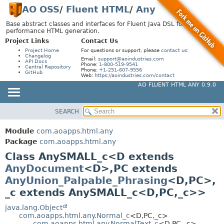
AO OSS
/
Fluent HTML
/
Any
Base abstract classes and interfaces for Fluent Java DSL for high-
performance HTML generation.
Project Links
Contact Us
Project Home
For questions or support, please
contact us
:
Changelog
Email:
support@aoindustries.com
API Docs
Phone:
1-800-519-9541
Central Repository
Phone:
+1-251-607-9556
GitHub
Web:
https://aoindustries.com/contact
AO FLUENT HTML ANY 0.9.0
SEARCH
MODULE
SUMMARY:
NESTED
PACKAGE
Module
com.aoapps.html.any
FIELD
CLASS
Package
com.aoapps.html.any
CONSTR
Class AnySMALL_c<D extends
USE
AnyDocument
<D>,
PC extends
METHOD
TREE
AnyUnion_Palpable_Phrasing
<D,
PC>,
DEPRECATED
DETAIL:
_c extends AnySMALL_c<D,
PC,
_c>>
INDEX
FIELD
java.lang.Object
HELP
CONSTR
com.aoapps.html.any.Normal_c
<D,
PC,
_c>
com.aoapps.html.any.NormalText_c
<D,
PC,
_c>