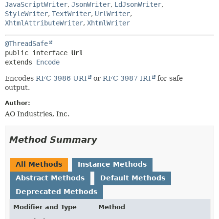
HELP
JavaScriptWriter
,
JsonWriter
,
LdJsonWriter
,
CONSTR
StyleWriter
,
TextWriter
,
UrlWriter
,
METHOD
XhtmlAttributeWriter
,
XhtmlWriter
@ThreadSafe
public interface 
Url
extends 
Encode
Encodes
RFC 3986 URI
or
RFC 3987 IRI
for safe
output.
Author:
AO Industries, Inc.
Method Summary
All Methods
Instance Methods
Abstract Methods
Default Methods
Deprecated Methods
Modifier and Type
Method