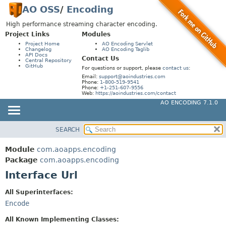
AO OSS
/
Encoding
High performance streaming character encoding.
Project Links
Modules
Project Home
AO Encoding Servlet
Changelog
AO Encoding Taglib
API Docs
Contact Us
Central Repository
GitHub
For questions or support, please
contact us
:
Email:
support@aoindustries.com
Phone:
1-800-519-9541
Phone:
+1-251-607-9556
Web:
https://aoindustries.com/contact
AO ENCODING 7.1.0
SEARCH
MODULE
SUMMARY:
NESTED
PACKAGE
Module
com.aoapps.encoding
FIELD
CLASS
Package
com.aoapps.encoding
CONSTR
Interface Url
USE
METHOD
TREE
All Superinterfaces:
DEPRECATED
Encode
DETAIL:
INDEX
FIELD
All Known Implementing Classes: