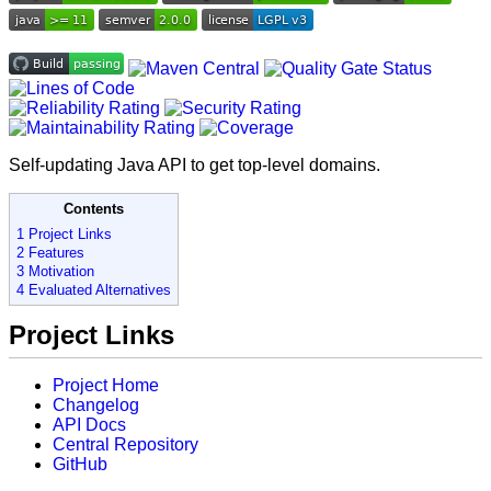
Self-updating Java API to get top-level domains.
Contents
1 Project Links
2 Features
3 Motivation
4 Evaluated Alternatives
Project Links
Project Home
Changelog
API Docs
Central Repository
GitHub