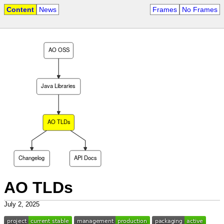
Content
News
Frames
No Frames
AO OSS
Java Libraries
AO TLDs
Changelog
API Docs
AO TLDs
July 2, 2025