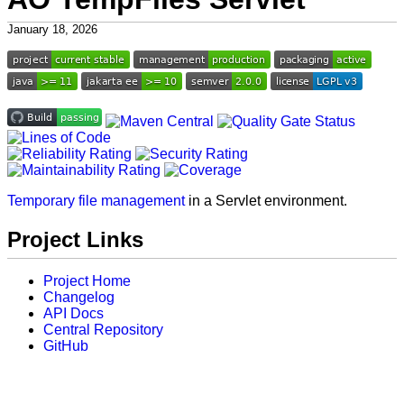
January 18, 2026
Temporary file management
in a Servlet environment.
Project Links
Project Home
Changelog
API Docs
Central Repository
GitHub