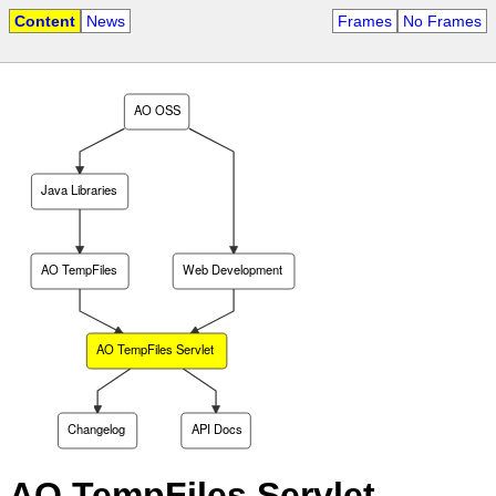
Content
News
Frames
No Frames
AO OSS
Java Libraries
AO TempFiles
Web Development
AO TempFiles Servlet
Changelog
API Docs
AO TempFiles Servlet