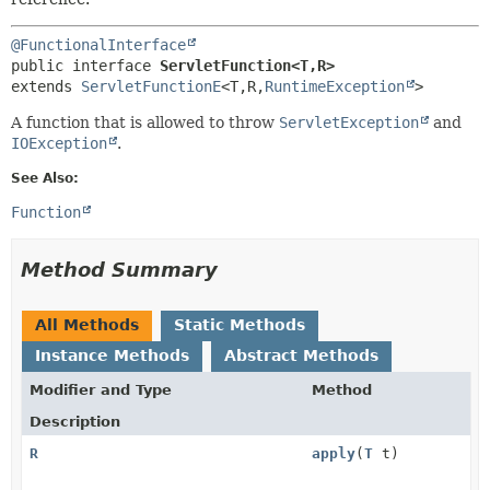
@FunctionalInterface
public interface 
ServletFunction<T,
R>
extends 
ServletFunctionE
<T,
R,
RuntimeException
>
A function that is allowed to throw
ServletException
and
IOException
.
See Also:
Function
Method Summary
All Methods
Static Methods
Instance Methods
Abstract Methods
Modifier and Type
Method
Description
R
apply
(
T
t)