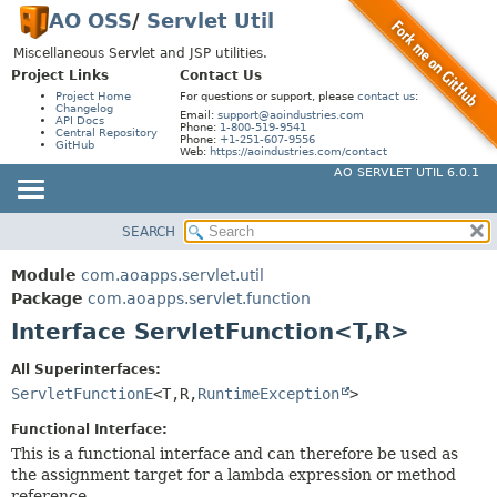
AO OSS
/
Servlet Util
Miscellaneous Servlet and JSP utilities.
Project Links
Contact Us
Project Home
For questions or support, please
contact us
:
Changelog
Email:
support@aoindustries.com
API Docs
Phone:
1-800-519-9541
Central Repository
Phone:
+1-251-607-9556
GitHub
Web:
https://aoindustries.com/contact
AO SERVLET UTIL 6.0.1
SEARCH
MODULE
SUMMARY:
NESTED
PACKAGE
Module
com.aoapps.servlet.util
FIELD
CLASS
Package
com.aoapps.servlet.function
CONSTR
Interface ServletFunction<T,
R>
USE
METHOD
TREE
All Superinterfaces:
DEPRECATED
ServletFunctionE
<T,
R,
RuntimeException
>
DETAIL:
INDEX
FIELD
Functional Interface:
HELP
This is a functional interface and can therefore be used as
CONSTR
the assignment target for a lambda expression or method
METHOD
reference.