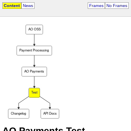
Content
News
Frames
No Frames
AO OSS
Payment Processing
AO Payments
Test
Changelog
API Docs
AO Payments Test