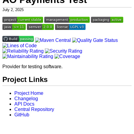
July 2, 2025
Provider for testing software.
Project Links
Project Home
Changelog
API Docs
Central Repository
GitHub