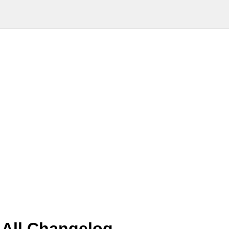
 All Changelog