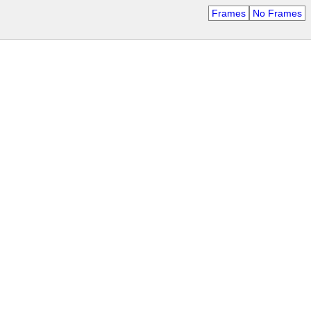
Frames
No Frames