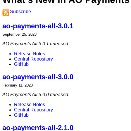
Subscribe
ao-payments-all-3.0.1
September 25, 2023
AO Payments All 3.0.1 released.
Release Notes
Central Repository
GitHub
ao-payments-all-3.0.0
February 11, 2023
AO Payments All 3.0.0 released.
Release Notes
Central Repository
GitHub
ao-payments-all-2.1.0