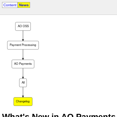
Content
News
AO OSS
Payment Processing
AO Payments
All
Changelog
What's New in AO Payments