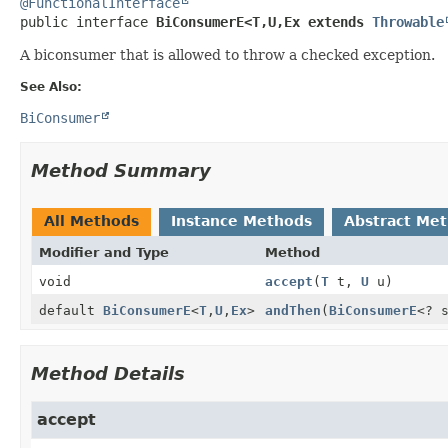
@FunctionalInterface
public interface 
BiConsumerE<T,
U,
Ex extends 
Throwable
A biconsumer that is allowed to throw a checked exception.
See Also:
BiConsumer
Method Summary
All Methods
Instance Methods
Abstract Me
Modifier and Type
Method
void
accept
(
T
t,
U
u)
default
BiConsumerE
<
T
,
U
,
Ex
>
andThen
(
BiConsumerE
<? 
Method Details
accept