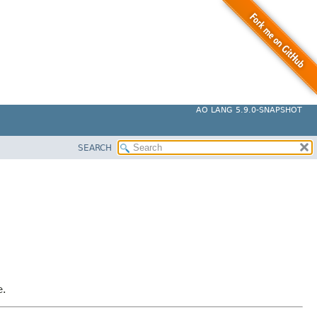
AO LANG 5.9.0-SNAPSHOT
SEARCH
e.