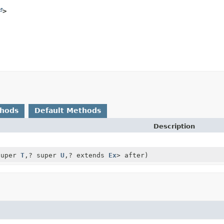
>
thods
Default Methods
Description
super
T
,
? super
U
,
? extends
Ex
> after)