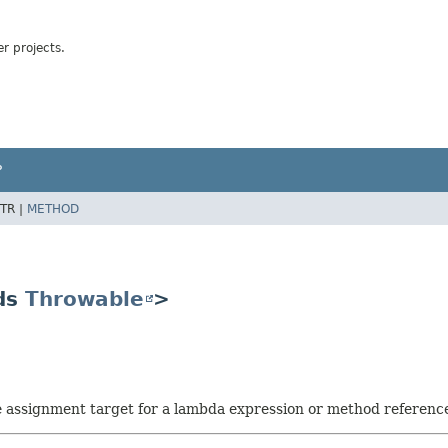
r projects.
P
TR |
METHOD
ds
Throwable
>
he assignment target for a lambda expression or method referenc