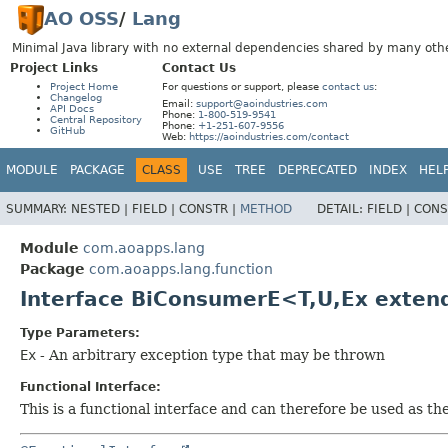
AO OSS
/
Lang
Minimal Java library with no external dependencies shared by many othe
Project Links
Contact Us
Project Home
For questions or support, please
contact us
:
Changelog
Email:
support@aoindustries.com
API Docs
Phone:
1-800-519-9541
Central Repository
Phone:
+1-251-607-9556
GitHub
Web:
https://aoindustries.com/contact
MODULE
PACKAGE
CLASS
USE
TREE
DEPRECATED
INDEX
HEL
SUMMARY:
NESTED |
FIELD |
CONSTR |
METHOD
DETAIL:
FIELD |
CONS
Module
com.aoapps.lang
Package
com.aoapps.lang.function
Interface BiConsumerE<T,
U,
Ex exten
Type Parameters:
Ex
- An arbitrary exception type that may be thrown
Functional Interface:
This is a functional interface and can therefore be used as t