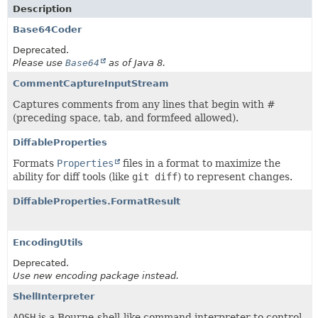
Description
Base64Coder
Deprecated.
Please use
Base64
as of Java 8.
CommentCaptureInputStream
Captures comments from any lines that begin with #
(preceding space, tab, and formfeed allowed).
DiffableProperties
Formats
Properties
files in a format to maximize the
ability for diff tools (like
git diff
) to represent changes.
DiffableProperties.FormatResult
EncodingUtils
Deprecated.
Use new encoding package instead.
ShellInterpreter
AOSH
is a Bourne-shell-like command interpreter to control