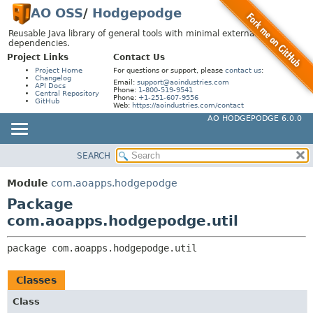
AO OSS
/
Hodgepodge
Reusable Java library of general tools with minimal external
dependencies.
Project Links
Contact Us
Project Home
For questions or support, please
contact us
:
Changelog
Email:
support@aoindustries.com
API Docs
Phone:
1-800-519-9541
Central Repository
Phone:
+1-251-607-9556
GitHub
Web:
https://aoindustries.com/contact
AO HODGEPODGE 6.0.0
SEARCH
MODULE
PACKAGE:
DESCRIPTION
PACKAGE
Module
com.aoapps.hodgepodge
RELATED PACKAGES
CLASS
Package
CLASSES AND INTERFACES
USE
com.aoapps.hodgepodge.util
TREE
package 
com.aoapps.hodgepodge.util
DEPRECATED
INDEX
Classes
HELP
Class