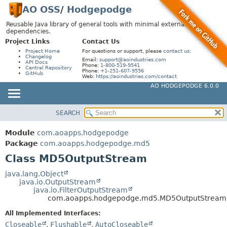
AO OSS
/
Hodgepodge
Reusable Java library of general tools with minimal external
dependencies.
Project Links
Contact Us
Project Home
For questions or support, please
contact us
:
Changelog
Email:
support@aoindustries.com
API Docs
Phone:
1-800-519-9541
Central Repository
Phone:
+1-251-607-9556
GitHub
Web:
https://aoindustries.com/contact
AO HODGEPODGE 6.0.0
SEARCH
MODULE
SUMMARY:
NESTED
PACKAGE
Module
com.aoapps.hodgepodge
FIELD
CLASS
Package
com.aoapps.hodgepodge.md5
CONSTR
Class MD5OutputStream
USE
METHOD
TREE
java.lang.Object
java.io.OutputStream
DEPRECATED
DETAIL:
java.io.FilterOutputStream
com.aoapps.hodgepodge.md5.MD5OutputStream
INDEX
FIELD
All Implemented Interfaces:
HELP
CONSTR
Closeable
,
Flushable
,
AutoCloseable