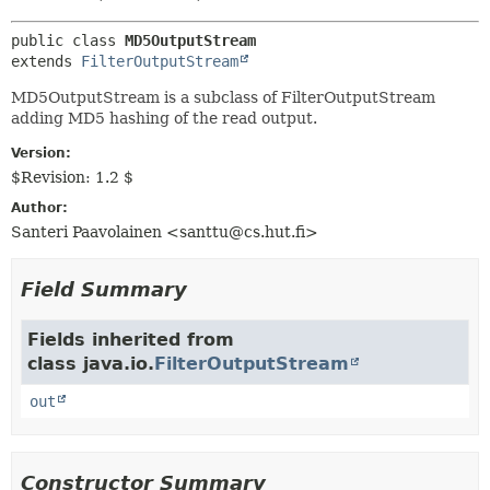
METHOD
public class 
MD5OutputStream
extends 
FilterOutputStream
MD5OutputStream is a subclass of FilterOutputStream
adding MD5 hashing of the read output.
Version:
$Revision: 1.2 $
Author:
Santeri Paavolainen <santtu@cs.hut.fi>
Field Summary
Fields inherited from
class java.io.
FilterOutputStream
out
Constructor Summary