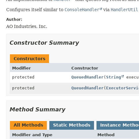
Configures itself similar to
ConsoleHandler
via
HandlerUtil
Author:
AO Industries, Inc.
Constructor Summary
Constructors
Modifier
Constructor
protected
QueuedHandler
(
String
execu
protected
QueuedHandler
(
ExecutorServi
Method Summary
All Methods
Static Methods
Instance Metho
Modifier and Type
Method