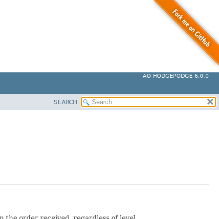
AO HODGEPODGE 6.0.0
SEARCH
the order received, regardless of level.