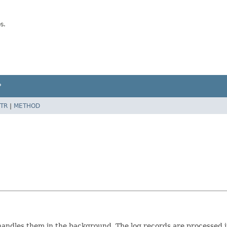
s.
P
TR
|
METHOD
andles them in the background. The log records are processed in 