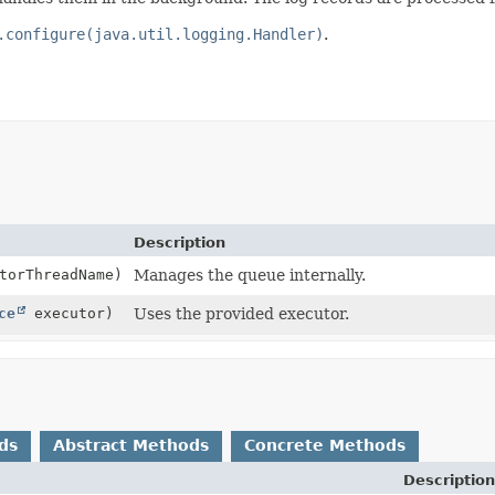
.configure(java.util.logging.Handler)
.
Description
torThreadName)
Manages the queue internally.
ce
executor)
Uses the provided executor.
ds
Abstract Methods
Concrete Methods
Description