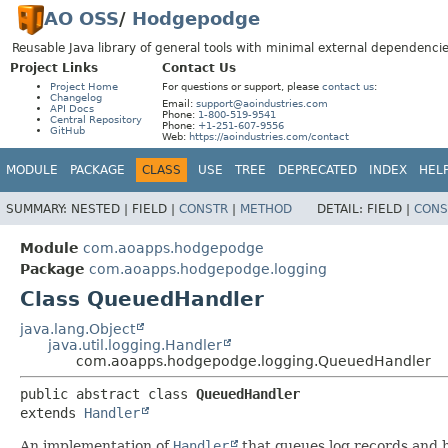
AO OSS
/
Hodgepodge
Reusable Java library of general tools with minimal external dependencie
Project Links
Contact Us
Project Home
For questions or support, please
contact us
:
Changelog
Email:
support@aoindustries.com
API Docs
Phone:
1-800-519-9541
Central Repository
Phone:
+1-251-607-9556
GitHub
Web:
https://aoindustries.com/contact
MODULE
PACKAGE
CLASS
USE
TREE
DEPRECATED
INDEX
HEL
SUMMARY:
NESTED |
FIELD |
CONSTR
|
METHOD
DETAIL:
FIELD |
CONS
Module
com.aoapps.hodgepodge
Package
com.aoapps.hodgepodge.logging
Class QueuedHandler
java.lang.Object
java.util.logging.Handler
com.aoapps.hodgepodge.logging.QueuedHandler
public abstract class 
QueuedHandler
extends 
Handler
An implementation of
Handler
that queues log records and h