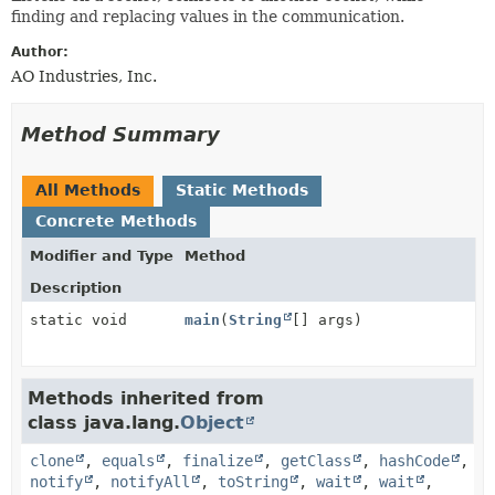
METHOD
finding and replacing values in the communication.
Author:
AO Industries, Inc.
Method Summary
All Methods
Static Methods
Concrete Methods
Modifier and Type
Method
Description
static void
main
(
String
[] args)
Methods inherited from
class java.lang.
Object
clone
,
equals
,
finalize
,
getClass
,
hashCode
,
notify
,
notifyAll
,
toString
,
wait
,
wait
,