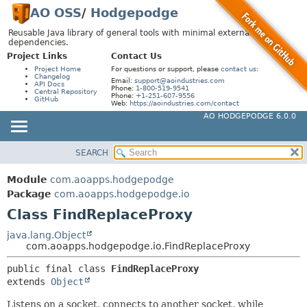
AO OSS
/
Hodgepodge
Reusable Java library of general tools with minimal external
dependencies.
Project Links
Contact Us
Project Home
For questions or support, please
contact us
:
Changelog
Email:
support@aoindustries.com
API Docs
Phone:
1-800-519-9541
Central Repository
Phone:
+1-251-607-9556
GitHub
Web:
https://aoindustries.com/contact
AO HODGEPODGE 6.0.0
SEARCH
MODULE
SUMMARY:
NESTED
PACKAGE
Module
com.aoapps.hodgepodge
FIELD
CLASS
Package
com.aoapps.hodgepodge.io
CONSTR
Class FindReplaceProxy
USE
METHOD
TREE
java.lang.Object
com.aoapps.hodgepodge.io.FindReplaceProxy
DEPRECATED
DETAIL:
public final class 
FindReplaceProxy
INDEX
FIELD
extends 
Object
HELP
CONSTR
Listens on a socket, connects to another socket, while