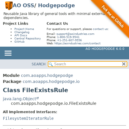
AO OSS
/
Hodgepodge
Reusable Java library of general tools with minimal external
dependencies.
Project Links
Contact Us
Project Home
For questions or support, please
contact us
:
Changelog
Email:
support@aoindustries.com
API Docs
Phone:
1-800-519-9541
Central Repository
Phone:
+1-251-607-9556
GitHub
Web:
https://aoindustries.com/contact
AO HODGEPODGE 6.0.0
SEARCH
MODULE
SUMMARY:
NESTED
PACKAGE
Module
com.aoapps.hodgepodge
FIELD
CLASS
Package
com.aoapps.hodgepodge.io
CONSTR
Class FileExistsRule
USE
METHOD
TREE
java.lang.Object
com.aoapps.hodgepodge.io.FileExistsRule
DEPRECATED
DETAIL:
All Implemented Interfaces:
INDEX
FIELD
FilesystemIteratorRule
HELP
CONSTR