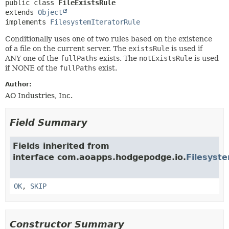
METHOD
public class 
FileExistsRule
extends 
Object
implements 
FilesystemIteratorRule
Conditionally uses one of two rules based on the existence
of a file on the current server. The
existsRule
is used if
ANY one of the
fullPaths
exists. The
notExistsRule
is used
if NONE of the
fullPaths
exist.
Author:
AO Industries, Inc.
Field Summary
Fields inherited from
interface com.aoapps.hodgepodge.io.
Filesyst
OK
,
SKIP
Constructor Summary