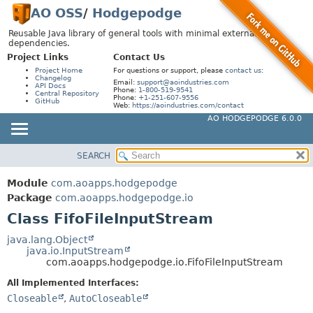
AO OSS
/
Hodgepodge
Reusable Java library of general tools with minimal external
dependencies.
Project Links
Contact Us
Project Home
For questions or support, please
contact us
:
Changelog
Email:
support@aoindustries.com
API Docs
Phone:
1-800-519-9541
Central Repository
Phone:
+1-251-607-9556
GitHub
Web:
https://aoindustries.com/contact
AO HODGEPODGE 6.0.0
SEARCH
MODULE
SUMMARY:
NESTED
PACKAGE
Module
com.aoapps.hodgepodge
FIELD
CLASS
Package
com.aoapps.hodgepodge.io
CONSTR
Class FifoFileInputStream
USE
METHOD
TREE
java.lang.Object
java.io.InputStream
DEPRECATED
DETAIL:
com.aoapps.hodgepodge.io.FifoFileInputStream
INDEX
FIELD
All Implemented Interfaces:
HELP
CONSTR
Closeable
,
AutoCloseable