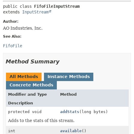
METHOD
public class 
FifoFileInputStream
extends 
InputStream
Author:
AO Industries, Inc.
See Also:
FifoFile
Method Summary
All Methods
Instance Methods
Concrete Methods
Modifier and Type
Method
Description
protected void
addStats
(long bytes)
Adds to the stats of this stream.
int
available
()