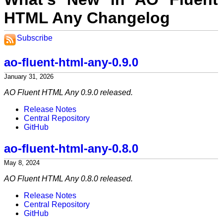
HTML Any Changelog
Subscribe
ao-fluent-html-any-0.9.0
January 31, 2026
AO Fluent HTML Any 0.9.0 released.
Release Notes
Central Repository
GitHub
ao-fluent-html-any-0.8.0
May 8, 2024
AO Fluent HTML Any 0.8.0 released.
Release Notes
Central Repository
GitHub