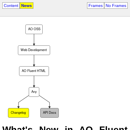
Content
News
Frames
No Frames
AO OSS
Web Development
AO Fluent HTML
Any
Changelog
API Docs
What's New in AO Fluent