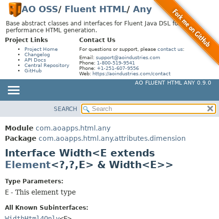
AO OSS
/
Fluent HTML
/
Any
Base abstract classes and interfaces for Fluent Java DSL for high-
performance HTML generation.
Project Links
Contact Us
Project Home
For questions or support, please
contact us
:
Changelog
Email:
support@aoindustries.com
API Docs
Phone:
1-800-519-9541
Central Repository
Phone:
+1-251-607-9556
GitHub
Web:
https://aoindustries.com/contact
AO FLUENT HTML ANY 0.9.0
SEARCH
MODULE
SUMMARY:
NESTED
PACKAGE
Module
com.aoapps.html.any
FIELD
CLASS
Package
com.aoapps.html.any.attributes.dimension
CONSTR
Interface Width<E extends
USE
Element
<?,
?,
E> & Width<E>>
METHOD
TREE
DEPRECATED
Type Parameters:
DETAIL:
E
- This element type
INDEX
FIELD
HELP
CONSTR
All Known Subinterfaces:
WidthHtml4Only
<E>