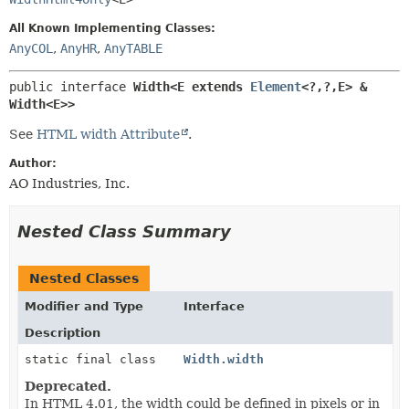
METHOD
All Known Implementing Classes:
AnyCOL
,
AnyHR
,
AnyTABLE
public interface 
Width<E extends 
Element
<?,
?,
E> & 
Width<E>>
See
HTML width Attribute
.
Author:
AO Industries, Inc.
Nested Class Summary
Nested Classes
Modifier and Type
Interface
Description
static final class
Width.width
Deprecated.
In HTML 4.01, the width could be defined in pixels or in