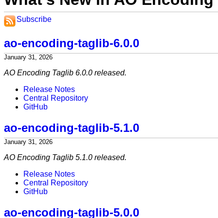
Subscribe
ao-encoding-taglib-6.0.0
January 31, 2026
AO Encoding Taglib 6.0.0 released.
Release Notes
Central Repository
GitHub
ao-encoding-taglib-5.1.0
January 31, 2026
AO Encoding Taglib 5.1.0 released.
Release Notes
Central Repository
GitHub
ao-encoding-taglib-5.0.0