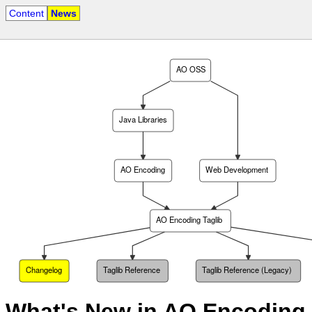
Content
News
AO OSS
Java Libraries
AO Encoding
Web Development
AO Encoding Taglib
Changelog
Taglib Reference
Taglib Reference (Legacy)
What's New in AO Encoding