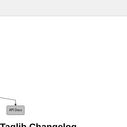
API Docs
 Taglib Changelog