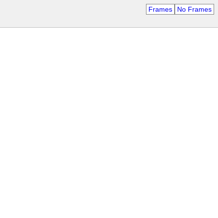
Frames
No Frames