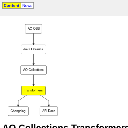
Content
News
AO OSS
Java Libraries
AO Collections
Transformers
Changelog
API Docs
AO Collections Transformer