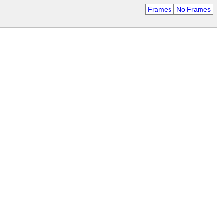
Frames
No Frames