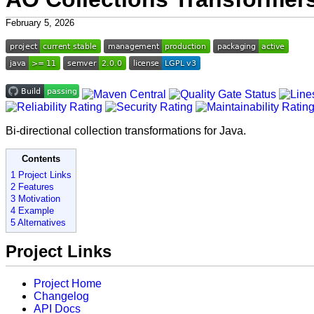
February 5, 2026
Bi-directional collection transformations for Java.
Contents
1 Project Links
2 Features
3 Motivation
4 Example
5 Alternatives
Project Links
Project Home
Changelog
API Docs