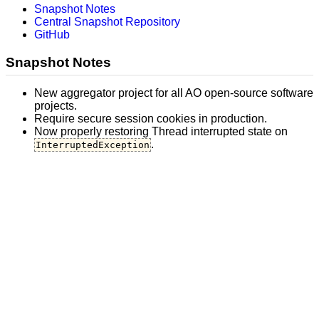
Snapshot Notes
Central Snapshot Repository
GitHub
Snapshot Notes
New aggregator project for all AO open-source software
projects.
Require secure session cookies in production.
Now properly restoring Thread interrupted state on
.
InterruptedException