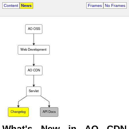
Content
News
Frames
No Frames
AO OSS
Web Development
AO CDN
Servlet
Changelog
API Docs
What's New in AO CDN