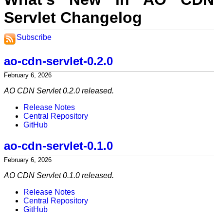
Servlet Changelog
Subscribe
ao-cdn-servlet-0.2.0
February 6, 2026
AO CDN Servlet 0.2.0 released.
Release Notes
Central Repository
GitHub
ao-cdn-servlet-0.1.0
February 6, 2026
AO CDN Servlet 0.1.0 released.
Release Notes
Central Repository
GitHub