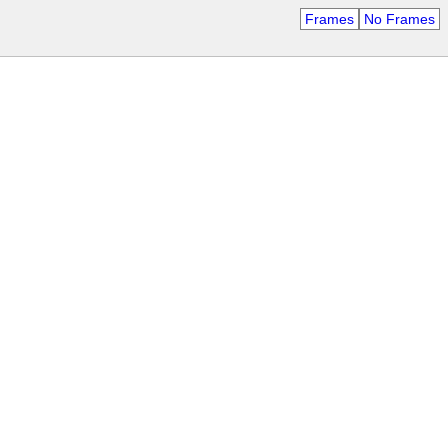
Frames
No Frames