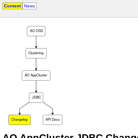
Content
News
AO OSS
Clustering
AO AppCluster
JDBC
Changelog
API Docs
AO AppCluster JDBC Chang