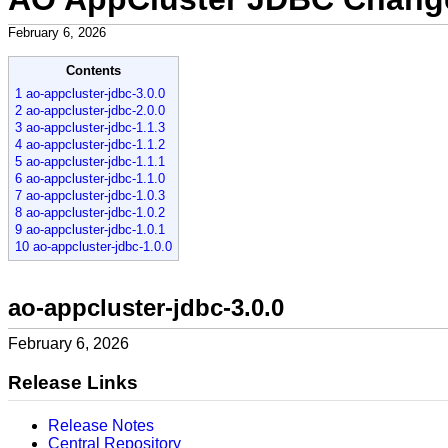
February 6, 2026
Contents
1 ao-appcluster-jdbc-3.0.0
2 ao-appcluster-jdbc-2.0.0
3 ao-appcluster-jdbc-1.1.3
4 ao-appcluster-jdbc-1.1.2
5 ao-appcluster-jdbc-1.1.1
6 ao-appcluster-jdbc-1.1.0
7 ao-appcluster-jdbc-1.0.3
8 ao-appcluster-jdbc-1.0.2
9 ao-appcluster-jdbc-1.0.1
10 ao-appcluster-jdbc-1.0.0
ao-appcluster-jdbc-3.0.0
February 6, 2026
Release Links
Release Notes
Central Repository