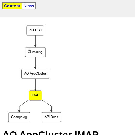
Content
News
AO OSS
Clustering
AO AppCluster
IMAP
Changelog
API Docs
AO AppCluster IMAP