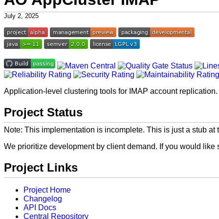
July 2, 2025
Application-level clustering tools for IMAP account replication.
Project Status
Note: This implementation is incomplete. This is just a stub at t
We prioritize development by client demand. If you would like
Project Links
Project Home
Changelog
API Docs
Central Repository