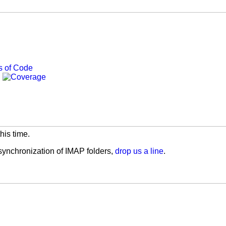
his time.
 synchronization of IMAP folders,
drop us a line
.