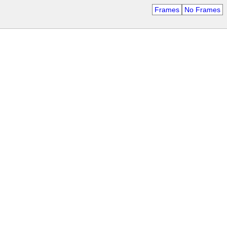
Frames
No Frames