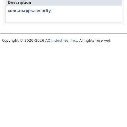
Description
com.aoapps.security
Copyright © 2020–2026
AO Industries, Inc.
. All rights reserved.