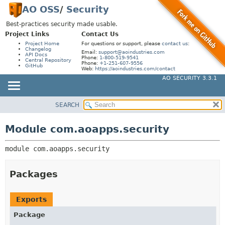
AO OSS
/
Security
Best-practices security made usable.
Project Links
Contact Us
Project Home
For questions or support, please
contact us
:
Changelog
Email:
support@aoindustries.com
API Docs
Phone:
1-800-519-9541
Central Repository
Phone:
+1-251-607-9556
GitHub
Web:
https://aoindustries.com/contact
AO SECURITY 3.3.1
SEARCH
MODULE
MODULE:
DESCRIPTION
PACKAGE
Module com.aoapps.security
MODULES
CLASS
PACKAGES
module 
com.aoapps.security
USE
SERVICES
TREE
Packages
DEPRECATED
INDEX
Exports
HELP
Package