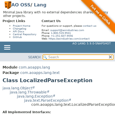
AO OSS
/
Lang
Minimal Java library with no external dependencies shared by many
other projects.
Project Links
Contact Us
Project Home
For questions or support, please
contact us
:
Changelog
Email:
support@aoindustries.com
API Docs
Phone:
1-800-519-9541
Central Repository
Phone:
+1-251-607-9556
GitHub
Web:
https://aoindustries.com/contact
AO LANG 5.9.0-SNAPSHOT
SEARCH
MODULE
SUMMARY:
NESTED
PACKAGE
Module
com.aoapps.lang
FIELD
CLASS
Package
com.aoapps.lang.text
CONSTR
Class LocalizedParseException
USE
METHOD
TREE
java.lang.Object
java.lang.Throwable
DEPRECATED
DETAIL:
java.lang.Exception
java.text.ParseException
INDEX
FIELD
com.aoapps.lang.text.LocalizedParseExceptio
HELP
CONSTR
All Implemented Interfaces: