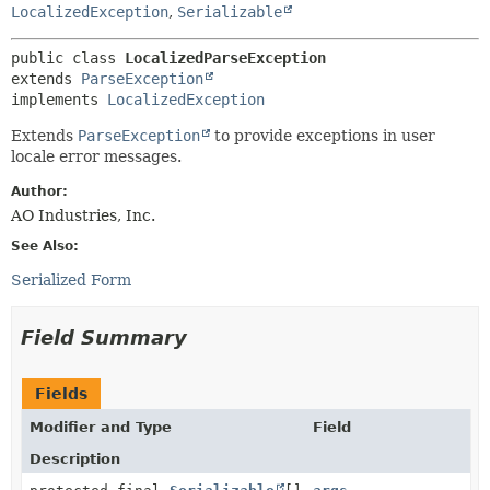
METHOD
LocalizedException
,
Serializable
public class 
LocalizedParseException
extends 
ParseException
implements 
LocalizedException
Extends
ParseException
to provide exceptions in user
locale error messages.
Author:
AO Industries, Inc.
See Also:
Serialized Form
Field Summary
Fields
Modifier and Type
Field
Description