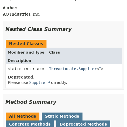
METHOD
Author:
AO Industries, Inc.
Nested Class Summary
Nested Classes
Modifier and Type
Class
Description
static interface
ThreadLocale.Supplier
<
T
>
Deprecated.
Please use
Supplier
directly.
Method Summary
All Methods
Static Methods
Concrete Methods
Deprecated Methods