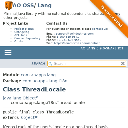
AO OSS
/
Lang
Minimal Java library with no external dependencies shared by many
other projects.
Project Links
Contact Us
Project Home
For questions or support, please
contact us
:
Changelog
Email:
support@aoindustries.com
API Docs
Phone:
1-800-519-9541
Central Repository
Phone:
+1-251-607-9556
GitHub
Web:
https://aoindustries.com/contact
AO LANG 5.9.0-SNAPSHOT
SEARCH
MODULE
SUMMARY:
NESTED
PACKAGE
Module
com.aoapps.lang
FIELD
CLASS
Package
com.aoapps.lang.i18n
CONSTR
Class ThreadLocale
USE
METHOD
TREE
java.lang.Object
com.aoapps.lang.i18n.ThreadLocale
DEPRECATED
DETAIL:
public final class 
ThreadLocale
INDEX
FIELD
extends 
Object
HELP
CONSTR
Keeps track of the user's locale on a per-thread basis.