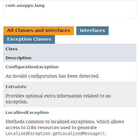
com.aoapps.lang
All Classes and Interfaces
Interfaces
Exception Classes
Class
Description
ConfigurationException
An invalid configuration has been detected.
ExtraInfo
Provides optional extra information related to an
exception.
LocalizedException
Methods common to localized exceptions, which allows
access to i18n resources used to generate
LocalizedException.getLocalizedMessage()
.