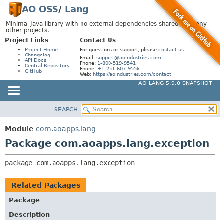
AO OSS
/
Lang
Minimal Java library with no external dependencies shared by many
other projects.
Project Links
Contact Us
Project Home
For questions or support, please
contact us
:
Changelog
Email:
support@aoindustries.com
API Docs
Phone:
1-800-519-9541
Central Repository
Phone:
+1-251-607-9556
GitHub
Web:
https://aoindustries.com/contact
AO LANG 5.9.0-SNAPSHOT
SEARCH
MODULE
PACKAGE:
DESCRIPTION
PACKAGE
Module
com.aoapps.lang
RELATED PACKAGES
CLASS
Package com.aoapps.lang.exception
CLASSES AND INTERFACES
USE
package 
com.aoapps.lang.exception
TREE
DEPRECATED
Related Packages
INDEX
Package
HELP
Description