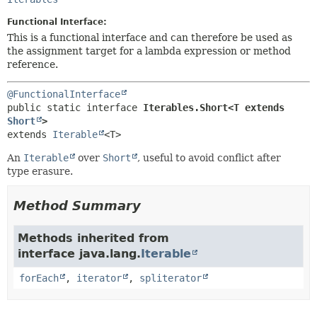
METHOD
Functional Interface:
This is a functional interface and can therefore be used as
the assignment target for a lambda expression or method
reference.
@FunctionalInterface
public static interface 
Iterables.Short<T extends 
Short
>
extends 
Iterable
<T>
An
Iterable
over
Short
, useful to avoid conflict after
type erasure.
Method Summary
Methods inherited from
interface java.lang.
Iterable
forEach
,
iterator
,
spliterator