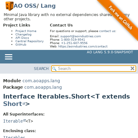
AO OSS
/
Lang
Minimal Java library with no external dependencies shared by many
other projects.
Project Links
Contact Us
Project Home
For questions or support, please
contact us
:
Changelog
Email:
support@aoindustries.com
API Docs
Phone:
1-800-519-9541
Central Repository
Phone:
+1-251-607-9556
GitHub
Web:
https://aoindustries.com/contact
AO LANG 5.9.0-SNAPSHOT
SEARCH
MODULE
SUMMARY:
NESTED
PACKAGE
Module
com.aoapps.lang
FIELD
CLASS
Package
com.aoapps.lang
CONSTR
Interface Iterables.Short<T extends
USE
Short
>
METHOD
TREE
DEPRECATED
All Superinterfaces:
DETAIL:
Iterable
<T>
INDEX
FIELD
HELP
CONSTR
Enclosing class:
Iterables