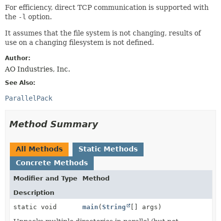
For efficiency, direct TCP communication is supported with
the
-l
option.
It assumes that the file system is not changing, results of
use on a changing filesystem is not defined.
Author:
AO Industries, Inc.
See Also:
ParallelPack
Method Summary
All Methods
Static Methods
Concrete Methods
Modifier and Type
Method
Description
static void
main
(
String
[] args)