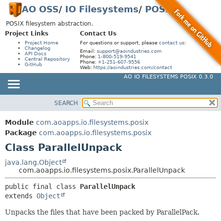
AO OSS
/
IO Filesystems
/
POSIX
POSIX filesystem abstraction.
Project Links
Contact Us
Project Home
For questions or support, please
contact us
:
Changelog
Email:
support@aoindustries.com
API Docs
Phone:
1-800-519-9541
Central Repository
Phone:
+1-251-607-9556
GitHub
Web:
https://aoindustries.com/contact
AO IO FILESYSTEMS POSIX 0.3.0
SEARCH
MODULE
SUMMARY:
NESTED
PACKAGE
Module
com.aoapps.io.filesystems.posix
FIELD
CLASS
Package
com.aoapps.io.filesystems.posix
CONSTR
Class ParallelUnpack
USE
METHOD
TREE
java.lang.Object
com.aoapps.io.filesystems.posix.ParallelUnpack
INDEX
DETAIL:
public final class 
ParallelUnpack
HELP
FIELD
extends 
Object
CONSTR
Unpacks the files that have been packed by ParallelPack.
METHOD