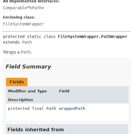
All Implemented Interfaces:
Comparable
<
Path
>
METHOD
Enclosing class:
FileSystemWrapper
protected static class 
FileSystemWrapper.PathWrapper
extends 
Path
Wraps a
Path
.
Field Summary
Fields
Modifier and Type
Field
Description
protected final
Path
wrappedPath
Fields inherited from