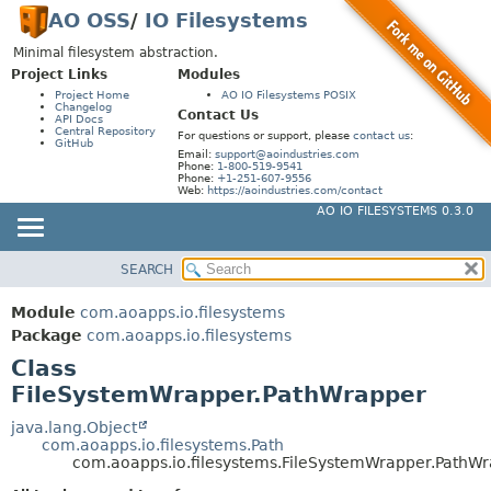
AO OSS
/
IO Filesystems
Minimal filesystem abstraction.
Project Links
Modules
Project Home
AO IO Filesystems POSIX
Changelog
Contact Us
API Docs
Central Repository
For questions or support, please
contact us
:
GitHub
Email:
support@aoindustries.com
Phone:
1-800-519-9541
Phone:
+1-251-607-9556
Web:
https://aoindustries.com/contact
AO IO FILESYSTEMS 0.3.0
SEARCH
MODULE
SUMMARY:
NESTED
PACKAGE
Module
com.aoapps.io.filesystems
FIELD
CLASS
Package
com.aoapps.io.filesystems
CONSTR
Class
USE
FileSystemWrapper.PathWrapper
METHOD
TREE
INDEX
java.lang.Object
DETAIL:
com.aoapps.io.filesystems.Path
HELP
FIELD
com.aoapps.io.filesystems.FileSystemWrapper.PathW
CONSTR