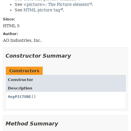
METHOD
See
<picture>: The Picture element
.
See
HTML picture tag
.
Since:
HTML 5
Author:
AO Industries, Inc.
Constructor Summary
Constructors
Constructor
Description
AnyPICTURE
()
Method Summary