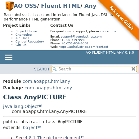
AO OSS
/
Fluent HTML
/
Any
Base abstract classes and interfaces for Fluent Java DSL for high-
performance HTML generation.
Project Links
Contact Us
Project Home
For questions or support, please
contact us
:
Changelog
Email:
support@aoindustries.com
API Docs
Phone:
1-800-519-9541
Central Repository
Phone:
+1-251-607-9556
GitHub
Web:
https://aoindustries.com/contact
AO FLUENT HTML ANY 0.9.0
SEARCH
MODULE
SUMMARY:
NESTED
PACKAGE
Module
com.aoapps.html.any
FIELD
CLASS
Package
com.aoapps.html.any
CONSTR
Class AnyPICTURE
USE
METHOD
TREE
java.lang.Object
com.aoapps.html.any.AnyPICTURE
DEPRECATED
DETAIL:
public abstract class 
AnyPICTURE
INDEX
FIELD
extends 
Object
HELP
CONSTR
See
4.8.1 The picture element
.